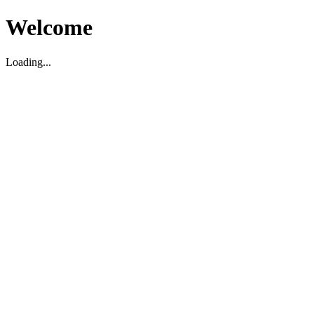
Welcome
Loading...