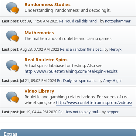
Randomness Studies
Understanding "randomness" and decoding it.
Last post:
Oct 09, 11:50 AM 2025
Re: You'd call this rand...
by
nottophammer
Mathematics
The mathematics of roulette and casino games.
Last post:
Aug 23, 07:02 AM 2022
Re: is a random 9#'s bet...
by
Herbyx
Real Roulette Spins
Actual spins database for testing. Also see
http://www.roulettetraining.com/real-spin-results
Last post:
Jul 21, 09:02 PM 2024
Re: Daily live spin data...
by
AmysHighs
Video Library
Roulette and gambling-related videos. For videos of real
wheel spins, see
http://www.roulettetraining.com/videos/
Last post:
Jun 19, 04:44 PM 2020
Re: How not to play roul...
by
pepper
Extras