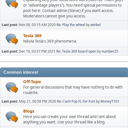
or "advantage players"). You need special permissions to
post here. Contact admin (Steve) if you want access.
Moderators cannot give you access.
Last post:
Nov 08, 05:15 AM 2020
Re: Play the wheel
by
winkel
Tesla 369
Nikola Tesla's 369 phenomena.
Last post:
Dec 10, 03:57 PM 2021
Re: Tesla 369 board open
by
number25
Common interest
Off-Topic
For general discussions that may have nothing to do with
roulette.
Last post:
May 21, 06:58 PM 2026
Re: Cash Pop FL For Fun!
by
MoneyT101
Blogs
Here you can create your own thread and rant about
anything you want. Use your thread like a blog.