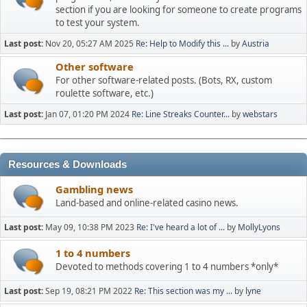
section if you are looking for someone to create programs
to test your system.
Last post:
Nov 20, 05:27 AM 2025
Re: Help to Modify this ...
by
Austria
Other software
For other software-related posts. (Bots, RX, custom
roulette software, etc.)
Last post:
Jan 07, 01:20 PM 2024
Re: Line Streaks Counter...
by
webstars
Resources & Downloads
Gambling news
Land-based and online-related casino news.
Last post:
May 09, 10:38 PM 2023
Re: I've heard a lot of ...
by
MollyLyons
1 to 4 numbers
Devoted to methods covering 1 to 4 numbers *only*
Last post:
Sep 19, 08:21 PM 2022
Re: This section was my ...
by
lyne