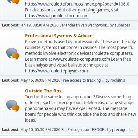
https://www.rouletteforum.cc/index.php?board=106.0
.
For discussions about other gambling games, visit
https://www.gamblersforum.com
Last post:
Jan 19, 08:30 AM 2026
Veranderen van wachtwoor...
by
superbet
Professional Systems & Advice
Proven methods used by professionals. These are the only
roulette systems that concern casinos. The most powerful
methods involve electronic devices (roulette computers).
Learn more at
www.roulette-computers.com
Learn free
bias analysis and visual ballistic techniques at
https://www.roulettephysics.com
Last post:
May 15, 06:08 PM 2026
Free access to tracking ...
by
rochitnis
Outside The Box
Tired of the same losing approaches? Discuss something
different such as precognition, telekenisis, or any strange
phenomena you may have experienced. The message
board for people who think outside the box and share new
ideas.
Last post:
May 10, 05:30 PM 2026
Re: Precognition - PROOF...
by
precogmiles