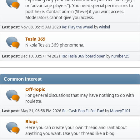
or "advantage players"). You need special permissions to
post here. Contact admin (Steve) if you want access.
Moderators cannot give you access.
Last post:
Nov 08, 05:15 AM 2020
Re: Play the wheel
by
winkel
Tesla 369
Nikola Tesla's 369 phenomena.
Last post:
Dec 10, 03:57 PM 2021
Re: Tesla 369 board open
by
number25
Common interest
Off-Topic
For general discussions that may have nothing to do with
roulette.
Last post:
May 21, 06:58 PM 2026
Re: Cash Pop FL For Fun!
by
MoneyT101
Blogs
Here you can create your own thread and rant about
anything you want. Use your thread like a blog.