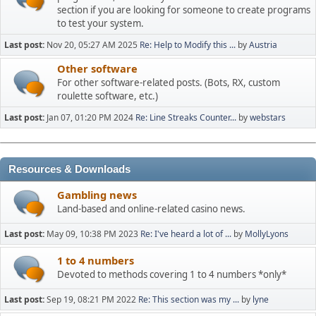
section if you are looking for someone to create programs
to test your system.
Last post:
Nov 20, 05:27 AM 2025
Re: Help to Modify this ...
by
Austria
Other software
For other software-related posts. (Bots, RX, custom
roulette software, etc.)
Last post:
Jan 07, 01:20 PM 2024
Re: Line Streaks Counter...
by
webstars
Resources & Downloads
Gambling news
Land-based and online-related casino news.
Last post:
May 09, 10:38 PM 2023
Re: I've heard a lot of ...
by
MollyLyons
1 to 4 numbers
Devoted to methods covering 1 to 4 numbers *only*
Last post:
Sep 19, 08:21 PM 2022
Re: This section was my ...
by
lyne