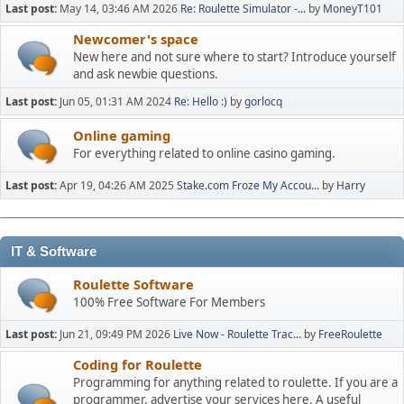
Last post:
May 14, 03:46 AM 2026
Re: Roulette Simulator -...
by
MoneyT101
Newcomer's space
New here and not sure where to start? Introduce yourself
and ask newbie questions.
Last post:
Jun 05, 01:31 AM 2024
Re: Hello :)
by
gorlocq
Online gaming
For everything related to online casino gaming.
Last post:
Apr 19, 04:26 AM 2025
Stake.com Froze My Accou...
by
Harry
IT & Software
Roulette Software
100% Free Software For Members
Last post:
Jun 21, 09:49 PM 2026
Live Now - Roulette Trac...
by
FreeRoulette
Coding for Roulette
Programming for anything related to roulette. If you are a
programmer, advertise your services here. A useful