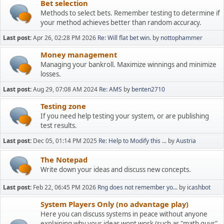
Bet selection
Methods to select bets. Remember testing to determine if
your method achieves better than random accuracy.
Last post:
Apr 26, 02:28 PM 2026
Re: Will flat bet win.
by
nottophammer
Money management
Managing your bankroll. Maximize winnings and minimize
losses.
Last post:
Aug 29, 07:08 AM 2024
Re: AMS
by
benten2710
Testing zone
If you need help testing your system, or are publishing
test results.
Last post:
Dec 05, 01:14 PM 2025
Re: Help to Modify this ...
by
Austria
The Notepad
Write down your ideas and discuss new concepts.
Last post:
Feb 22, 06:45 PM 2026
Rng does not remember yo...
by
icashbot
System Players Only (no advantage play)
Here you can discuss systems in peace without anyone
explaining why your ideas wont work (such as "math guys"