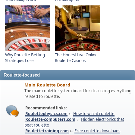
Why Roulette Betting
The Honest Live Online
Strategies Lose
Roulette Casinos
Roulette-focused
Main Roulette Board
The main roulette system board for discussing everything
related to roulette.
Recommended links:
Roulettephysics.com
←
How to win at roulette
Roulette-computers.com
←
Hidden electronics that
beat roulette
Roulettetraining.com
←
Free roulette downloads