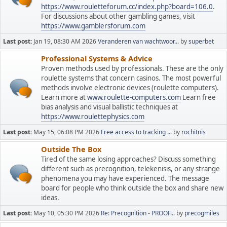
https://www.rouletteforum.cc/index.php?board=106.0
.
For discussions about other gambling games, visit
https://www.gamblersforum.com
Last post:
Jan 19, 08:30 AM 2026
Veranderen van wachtwoor...
by
superbet
Professional Systems & Advice
Proven methods used by professionals. These are the only
roulette systems that concern casinos. The most powerful
methods involve electronic devices (roulette computers).
Learn more at
www.roulette-computers.com
Learn free
bias analysis and visual ballistic techniques at
https://www.roulettephysics.com
Last post:
May 15, 06:08 PM 2026
Free access to tracking ...
by
rochitnis
Outside The Box
Tired of the same losing approaches? Discuss something
different such as precognition, telekenisis, or any strange
phenomena you may have experienced. The message
board for people who think outside the box and share new
ideas.
Last post:
May 10, 05:30 PM 2026
Re: Precognition - PROOF...
by
precogmiles