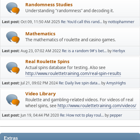
Randomness Studies
Understanding "randomness" and decoding it.
Last post:
Oct 09, 11:50 AM 2025
Re: You'd call this rand...
by
nottophammer
Mathematics
The mathematics of roulette and casino games.
Last post:
Aug 23, 07:02 AM 2022
Re: is a random 9#'s bet...
by
Herbyx
Real Roulette Spins
Actual spins database for testing. Also see
http://www.roulettetraining.com/real-spin-results
Last post:
Jul 21, 09:02 PM 2024
Re: Daily live spin data...
by
AmysHighs
Video Library
Roulette and gambling-related videos. For videos of real
wheel spins, see
http://www.roulettetraining.com/videos/
Last post:
Jun 19, 04:44 PM 2020
Re: How not to play roul...
by
pepper
Extras