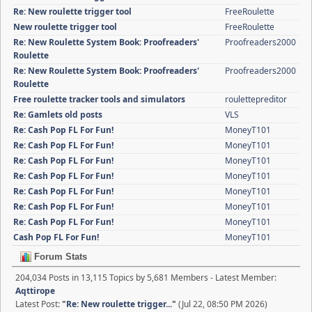
Re: New roulette trigger tool
FreeRoulette
New roulette trigger tool
FreeRoulette
Re: New Roulette System Book: Proofreaders'
Proofreaders2000
Roulette
Re: New Roulette System Book: Proofreaders'
Proofreaders2000
Roulette
Free roulette tracker tools and simulators
roulettepreditor
Re: Gamlets old posts
VLS
Re: Cash Pop FL For Fun!
MoneyT101
Re: Cash Pop FL For Fun!
MoneyT101
Re: Cash Pop FL For Fun!
MoneyT101
Re: Cash Pop FL For Fun!
MoneyT101
Re: Cash Pop FL For Fun!
MoneyT101
Re: Cash Pop FL For Fun!
MoneyT101
Re: Cash Pop FL For Fun!
MoneyT101
Cash Pop FL For Fun!
MoneyT101
Forum Stats
204,034 Posts in 13,115 Topics by 5,681 Members - Latest Member:
Aqttirope
Latest Post:
"
Re: New roulette trigger...
"
(Jul 22, 08:50 PM 2026)