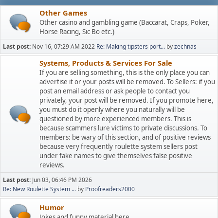
Other Games
Other casino and gambling game (Baccarat, Craps, Poker,
Horse Racing, Sic Bo etc.)
Last post:
Nov 16, 07:29 AM 2022
Re: Making tipsters port...
by
zechnas
Systems, Products & Services For Sale
If you are selling something, this is the only place you can
advertise it or your posts will be removed. To Sellers: if you
post an email address or ask people to contact you
privately, your post will be removed. If you promote here,
you must do it openly where you naturally will be
questioned by more experienced members. This is
because scammers lure victims to private discussions. To
members: be wary of this section, and of positive reviews
because very frequently roulette system sellers post
under fake names to give themselves false positive
reviews.
Last post:
Jun 03, 06:46 PM 2026
Re: New Roulette System ...
by
Proofreaders2000
Humor
Jokes and funny material here.