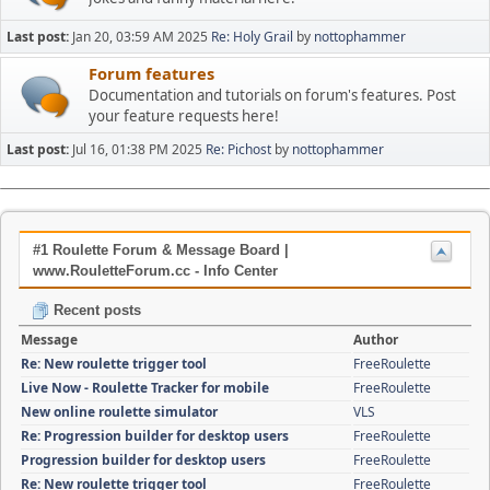
Last post:
Jan 20, 03:59 AM 2025
Re: Holy Grail
by
nottophammer
Forum features
Documentation and tutorials on forum's features. Post
your feature requests here!
Last post:
Jul 16, 01:38 PM 2025
Re: Pichost
by
nottophammer
#1 Roulette Forum & Message Board |
www.RouletteForum.cc - Info Center
Recent posts
Message
Author
Re: New roulette trigger tool
FreeRoulette
Live Now - Roulette Tracker for mobile
FreeRoulette
New online roulette simulator
VLS
Re: Progression builder for desktop users
FreeRoulette
Progression builder for desktop users
FreeRoulette
Re: New roulette trigger tool
FreeRoulette