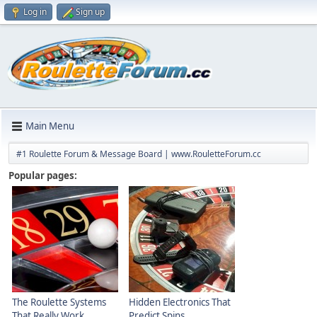
Log in
Sign up
Main Menu
#1 Roulette Forum & Message Board | www.RouletteForum.cc
Popular pages:
The Roulette Systems
Hidden Electronics That
That Really Work
Predict Spins