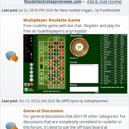
Roulettestrategyreviews.com
←
Add & read reviews
Last post:
Jul 22, 08:50 PM 2026
Re: New roulette trigger...
by
FreeRoulette
Multiplayer Roulette Game
Free roulette game with live chat. Register and play for
free at
rouletteplayers.org/register
Last post:
Oct 15, 09:52 AM 2025
Re: MPR Spins
by
nottophammer
General Discussion
For general discussions that don't fit other categories. For
discussions that are completely unrelated to roulette or
this forum, it's best to use the off-topic board at