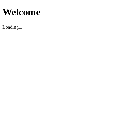
Welcome
Loading...