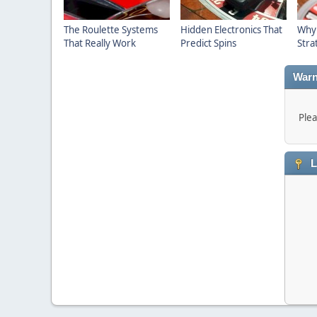
The Roulette Systems
Hidden Electronics That
Why 
That Really Work
Predict Spins
Stra
Warn
Plea
L