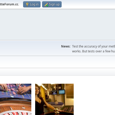
tteForum.cc
.
Log in
Sign up
News:
Test the accuracy of your meth
works. But tests over a few hu