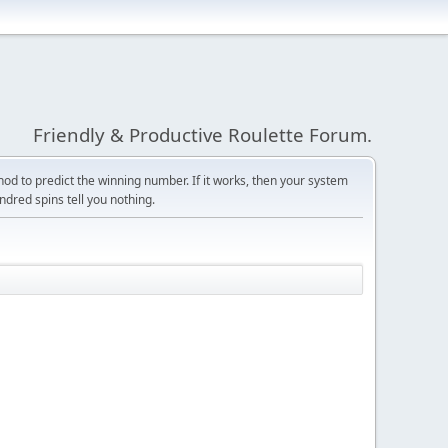
Friendly & Productive Roulette Forum.
od to predict the winning number. If it works, then your system
ndred spins tell you nothing.