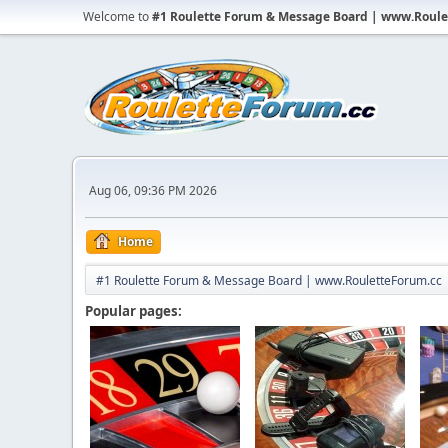
Welcome to
#1 Roulette Forum & Message Board | www.Roule
Aug 06, 09:36 PM 2026
Home
#1 Roulette Forum & Message Board | www.RouletteForum.cc
Popular pages: