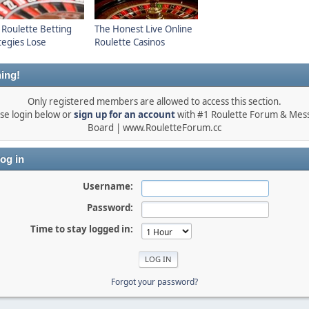
Roulette Betting
The Honest Live Online
tegies Lose
Roulette Casinos
ing!
Only registered members are allowed to access this section.
se login below or
sign up for an account
with #1 Roulette Forum & Mes
Board | www.RouletteForum.cc
og in
Username:
Password:
Time to stay logged in:
Forgot your password?