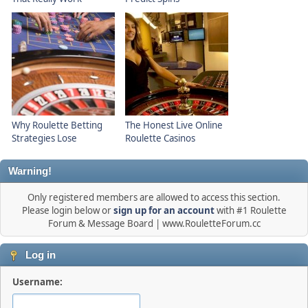
Why Roulette Betting
The Honest Live Online
Strategies Lose
Roulette Casinos
Warning!
Only registered members are allowed to access this section.
Please login below or
sign up for an account
with #1 Roulette
Forum & Message Board | www.RouletteForum.cc
Log in
Username: