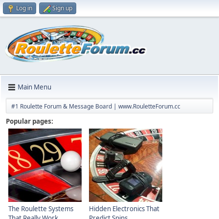
Log in
Sign up
Main Menu
#1 Roulette Forum & Message Board | www.RouletteForum.cc
Popular pages:
The Roulette Systems
Hidden Electronics That
That Really Work
Predict Spins