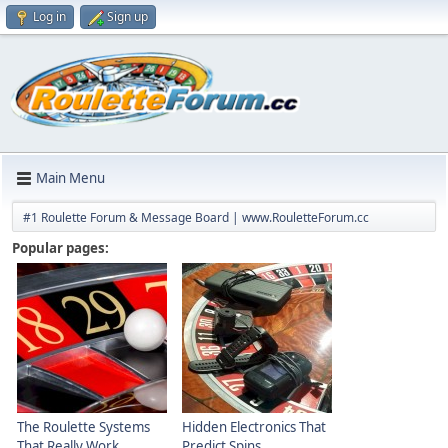
Log in
Sign up
Main Menu
#1 Roulette Forum & Message Board | www.RouletteForum.cc
Popular pages:
The Roulette Systems
Hidden Electronics That
That Really Work
Predict Spins