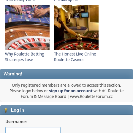
Why Roulette Betting
The Honest Live Online
Strategies Lose
Roulette Casinos
Warning!
Only registered members are allowed to access this section.
Please login below or
sign up for an account
with #1 Roulette
Forum & Message Board | www.RouletteForum.cc
Log in
Username: