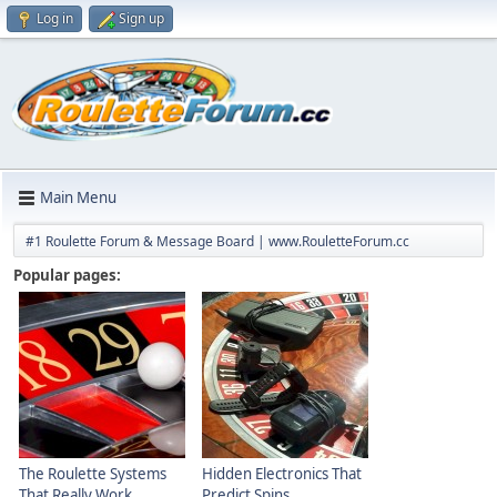
Log in
Sign up
Main Menu
#1 Roulette Forum & Message Board | www.RouletteForum.cc
Popular pages:
The Roulette Systems
Hidden Electronics That
That Really Work
Predict Spins