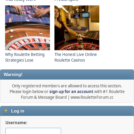
Why Roulette Betting
The Honest Live Online
Strategies Lose
Roulette Casinos
Warning!
Only registered members are allowed to access this section.
Please login below or
sign up for an account
with #1 Roulette
Forum & Message Board | www.RouletteForum.cc
Log in
Username: