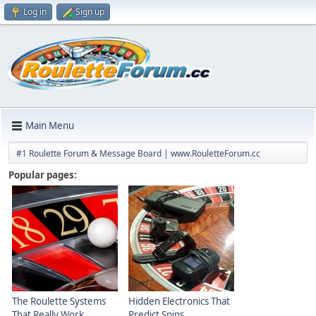
Log in
Sign up
Main Menu
#1 Roulette Forum & Message Board | www.RouletteForum.cc
Popular pages:
The Roulette Systems
Hidden Electronics That
That Really Work
Predict Spins