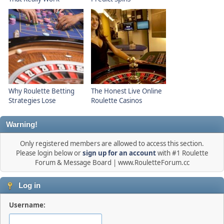
Why Roulette Betting
The Honest Live Online
Strategies Lose
Roulette Casinos
Warning!
Only registered members are allowed to access this section.
Please login below or
sign up for an account
with #1 Roulette
Forum & Message Board | www.RouletteForum.cc
Log in
Username: