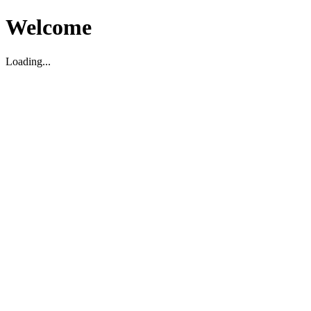
Welcome
Loading...