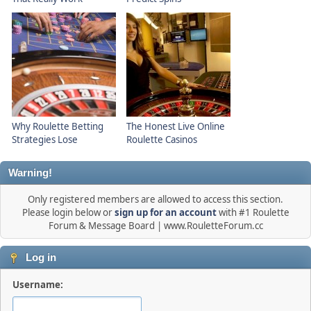
Why Roulette Betting
The Honest Live Online
Strategies Lose
Roulette Casinos
Warning!
Only registered members are allowed to access this section.
Please login below or
sign up for an account
with #1 Roulette
Forum & Message Board | www.RouletteForum.cc
Log in
Username: