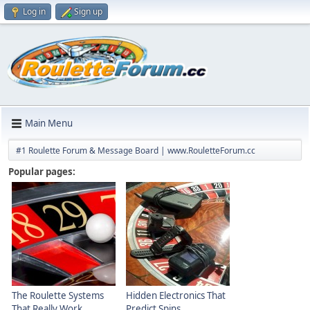
Log in
Sign up
Main Menu
#1 Roulette Forum & Message Board | www.RouletteForum.cc
Popular pages:
The Roulette Systems
Hidden Electronics That
That Really Work
Predict Spins