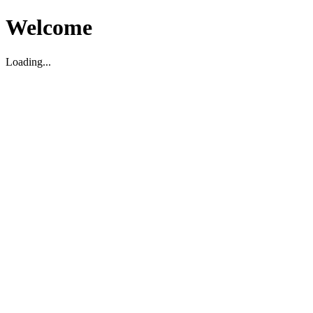
Welcome
Loading...