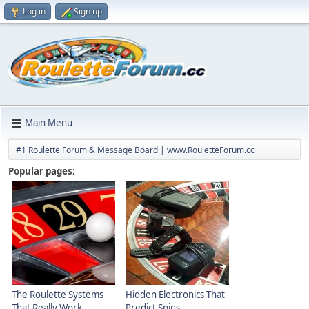
Log in
Sign up
Main Menu
#1 Roulette Forum & Message Board | www.RouletteForum.cc
Popular pages:
The Roulette Systems
Hidden Electronics That
That Really Work
Predict Spins