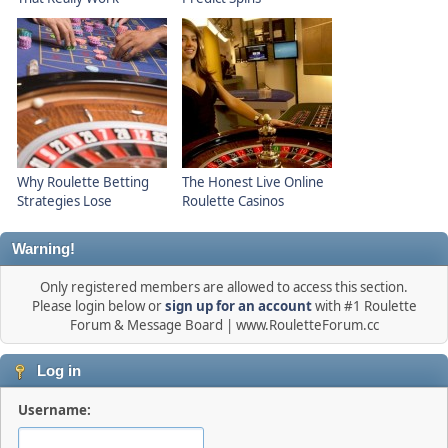
Why Roulette Betting
The Honest Live Online
Strategies Lose
Roulette Casinos
Warning!
Only registered members are allowed to access this section.
Please login below or
sign up for an account
with #1 Roulette
Forum & Message Board | www.RouletteForum.cc
Log in
Username: