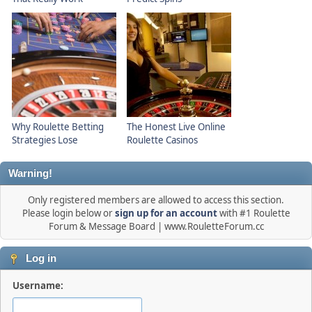
Why Roulette Betting
The Honest Live Online
Strategies Lose
Roulette Casinos
Warning!
Only registered members are allowed to access this section.
Please login below or
sign up for an account
with #1 Roulette
Forum & Message Board | www.RouletteForum.cc
Log in
Username: