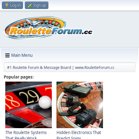
Log in
Sign up
Main Menu
#1 Roulette Forum & Message Board | www.RouletteForum.cc
Popular pages:
The Roulette Systems
Hidden Electronics That
That Really Work
Predict Spins