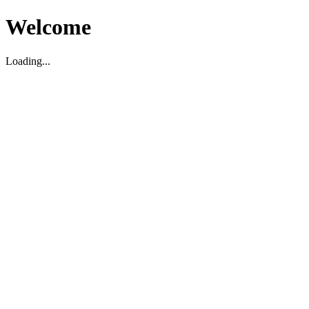
Welcome
Loading...