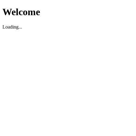
Welcome
Loading...