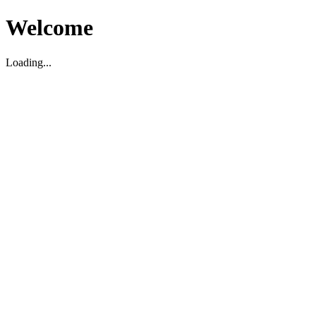
Welcome
Loading...