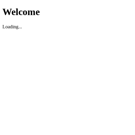
Welcome
Loading...