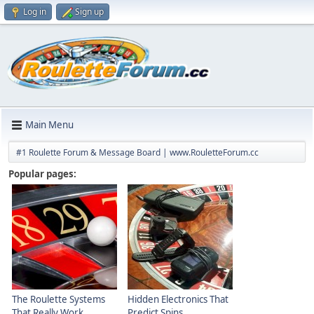
Log in
Sign up
Main Menu
#1 Roulette Forum & Message Board | www.RouletteForum.cc
Popular pages:
The Roulette Systems
Hidden Electronics That
That Really Work
Predict Spins