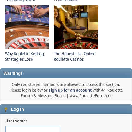
Why Roulette Betting
The Honest Live Online
Strategies Lose
Roulette Casinos
Warning!
Only registered members are allowed to access this section.
Please login below or
sign up for an account
with #1 Roulette
Forum & Message Board | www.RouletteForum.cc
Log in
Username: