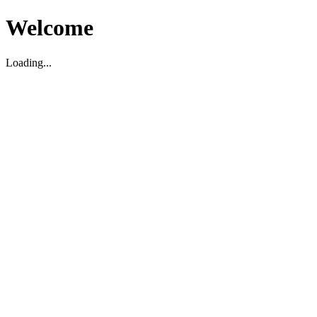
Welcome
Loading...