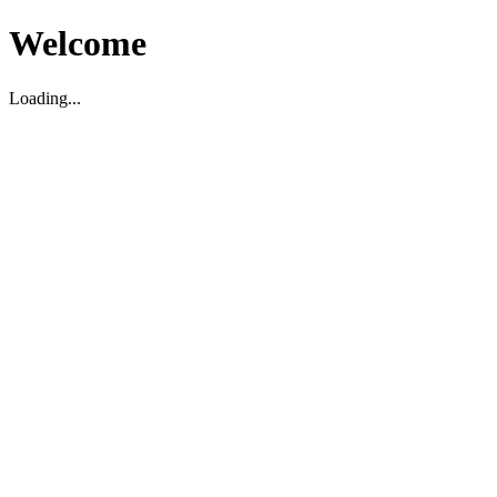
Welcome
Loading...