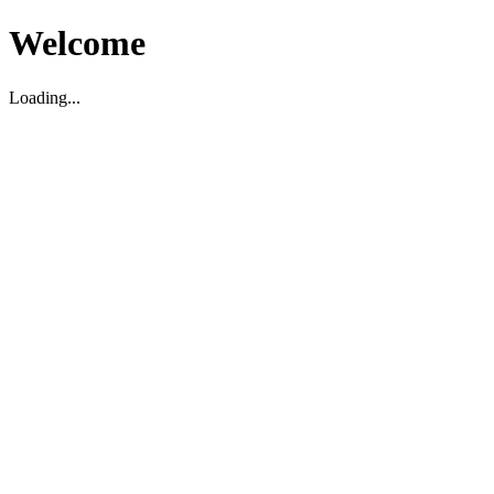
Welcome
Loading...