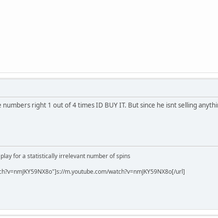
 the numbers right 1 out of 4 times ID BUY IT. But since he isnt selling a
play for a statistically irrelevant number of spins
atch?v=nmJKY59NX8o"]s://m.youtube.com/watch?v=nmJKY59NX8o[/url]