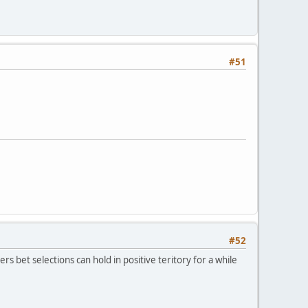
#51
#52
s bet selections can hold in positive teritory for a while