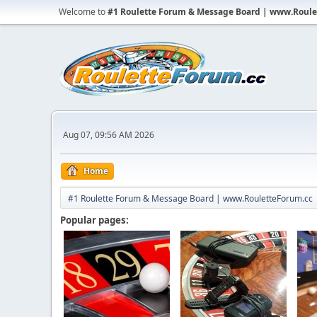
Welcome to
#1 Roulette Forum & Message Board | www.Roule
Aug 07, 09:56 AM 2026
Home
#1 Roulette Forum & Message Board | www.RouletteForum.cc
Popular pages: