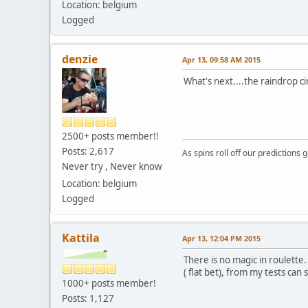
Location: belgium
Logged
denzie
Apr 13, 09:58 AM 2015
What's next....the raindrop ci
2500+ posts member!!
Posts: 2,617
As spins roll off our predictions g
Never try , Never know
Location: belgium
Logged
Kattila
Apr 13, 12:04 PM 2015
There is no magic in roulette.
( flat bet), from my tests can
1000+ posts member!
Posts: 1,127