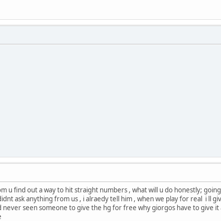
om u find out a way to hit straight numbers , what will u do honestly; going a
idnt ask anything from us , i alraedy tell him , when we play for real i ll 
 never seen someone to give the hg for free why giorgos have to give it a
e