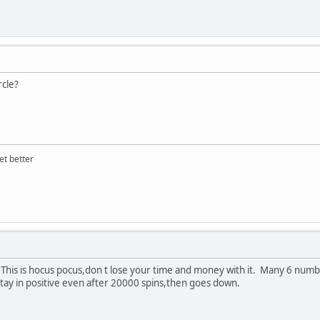
rcle?
et better
 This is hocus pocus,don t lose your time and money with it. Many 6 number
 stay in positive even after 20000 spins,then goes down.