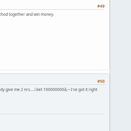
#49
method together and win money.
#50
ody give me 2 nrs....i bet 100000000â,¬ I've got it right