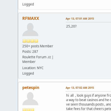
Logged
RFMAXX
Apr 13, 07:01 AM 2015
25,20?
250+ posts Member
Posts: 287
Roulette Forum .cc |
Member
Location: NYC
Logged
petespin
Apr 13, 07:02 AM 2015
hi all , look guys if anyone fr
a way to beat casinos and he d
ve seen thousands posts , and
take fees for that cheers pet