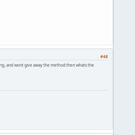
#48
nything, and wont give away the method then whats the