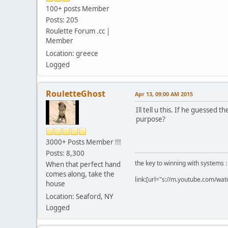
100+ posts Member
Posts: 205
Roulette Forum .cc |
Member
Location: greece
Logged
RouletteGhost
Apr 13, 09:00 AM 2015
Ill tell u this. If he guessed
purpose?
3000+ Posts Member !!!
Posts: 8,300
the key to winning with systems : 
When that perfect hand
comes along, take the
link:[url="s://m.youtube.com/w
house
Location: Seaford, NY
Logged