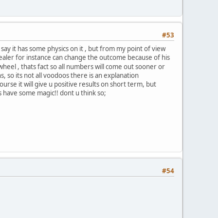
#53
say it has some physics on it , but from my point of view
dealer for instance can change the outcome because of his
heel , thats fact so all numbers will come out sooner or
ons, so its not all voodoos there is an explanation
se it will give u positive results on short term, but
s have some magic!! dont u think so;
#54