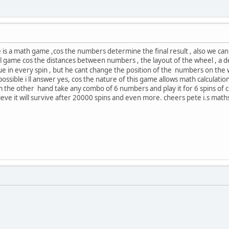
 is a math game ,cos the numbers determine the final result , also we can 
l game cos the distances between numbers , the layout of the wheel , a 
e in every spin , but he cant change the position of the numbers on the w
his possible i ll answer yes, cos the nature of this game allows math calculati
he other hand take any combo of 6 numbers and play it for 6 spins of cour
ieve it will survive after 20000 spins and even more. cheers pete i.s math