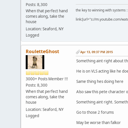
Posts: 8,300
the key to winning with systems : 
When that perfect hand
comes along, take the
link:[url="s://m.youtube.com/w
house
Location: Seaford, NY
Logged
RouletteGhost
Apr 13, 09:37 PM 2015
Something aint right about th
He is on VLS acting like he d
3000+ Posts Member !!!
Same thing hes doing here
Posts: 8,300
When that perfect hand
Also saw this pete character 
comes along, take the
Something aint right. Someth
house
Location: Seaford, NY
Go to those 2 forums
Logged
May be worse than falkor