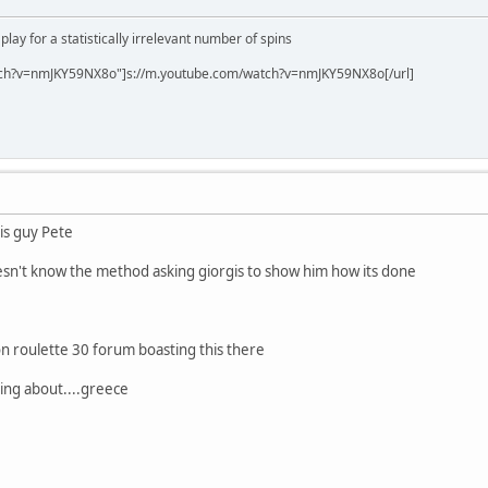
play for a statistically irrelevant number of spins
atch?v=nmJKY59NX8o"]s://m.youtube.com/watch?v=nmJKY59NX8o[/url]
is guy Pete
oesn't know the method asking giorgis to show him how its done
on roulette 30 forum boasting this there
ing about....greece