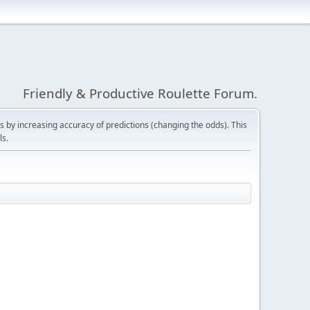
Friendly & Productive Roulette Forum.
is by increasing accuracy of predictions (changing the odds). This
ls.