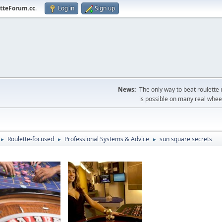
tteForum.cc
.
Log in
Sign up
News:
The only way to beat roulette 
is possible on many real whee
Roulette-focused
Professional Systems & Advice
sun square secrets
►
►
►