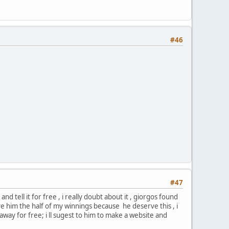
#46
#47
nd tell it for free , i really doubt about it , giorgos found
give him the half of my winnings because he deserve this , i
way for free; i ll sugest to him to make a website and