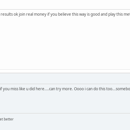
results ok join real money if you believe this way is good and play this 
 if you miss like u did here....can try more. Oooo i can do this too...someb
et better