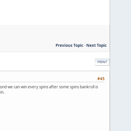
Previous Topic
-
Next Topic
PRINT
#45
ond we can win every spins after some spins bankroll is
in.