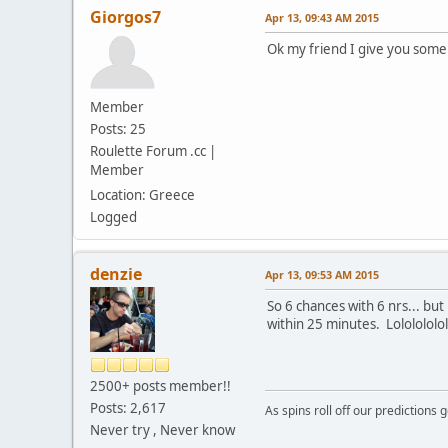
Giorgos7
Apr 13, 09:43 AM 2015
Ok my friend I give you some 
Member
Posts: 25
Roulette Forum .cc |
Member
Location: Greece
Logged
denzie
Apr 13, 09:53 AM 2015
So 6 chances with 6 nrs... but
within 25 minutes. Lololololol
2500+ posts member!!
Posts: 2,617
As spins roll off our predictions g
Never try , Never know