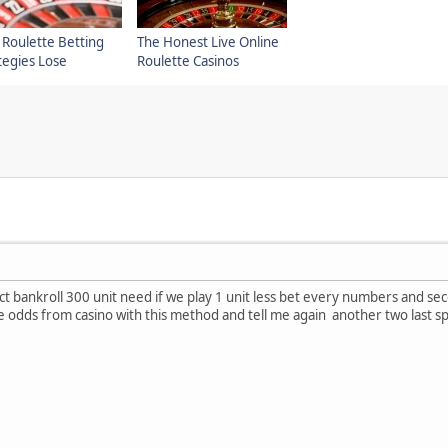
Roulette Betting
The Honest Live Online
tegies Lose
Roulette Casinos
ct bankroll 300 unit need if we play 1 unit less bet every numbers and sec
odds from casino with this method and tell me again another two last sp