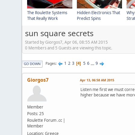
The Roulette Systems
Hidden Electronics That
Why 
That Really Work
Predict Spins
Stra
sun square secrets
Started by Giorgos7, Apr 06, 08:55 AM 2015
0 Members and 5 Guests are viewing this topic.
1
2
3
5
6
...
9
Pages
4
GO DOWN
Giorgos7
Apr 13, 06:58 AM 2015
Listen me first we must corre
higher because we have more 
Member
Posts: 25
Roulette Forum .cc |
Member
Location: Greece