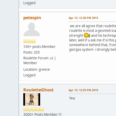
Logged
petespin
Apr 13, 12:38 PM 2015
we are all agree that roulette
roulette is most a geometrica
strenght
and his techniqu
later, well if u ask me if is t
somewhere behind that, from t
100+ posts Member
giorgos system i strongly bel
Posts: 205
Roulette Forum .cc |
Member
Location: greece
Logged
RouletteGhost
Apr 13, 12:55 PM 2015
Yea
3000+ Posts Member !!!