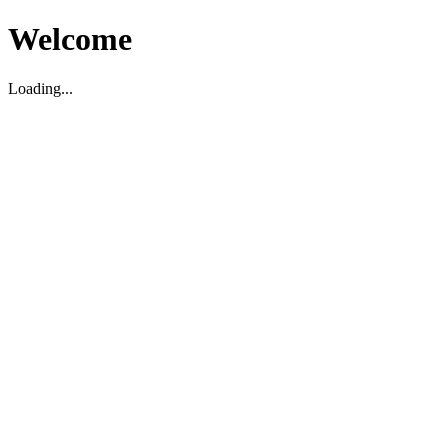
Welcome
Loading...