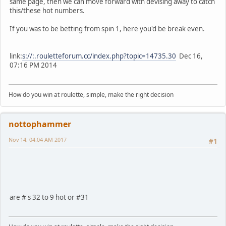
same page, then we can move forward with devising away to catch
this/these hot numbers.
If you was to be betting from spin 1, here you'd be break even.
link:
s://:.rouletteforum.cc/index.php?topic=14735.30
Dec 16,
07:16 PM 2014
How do you win at roulette, simple, make the right decision
nottophammer
Nov 14, 04:04 AM 2017
#1
are #'s 32 to 9 hot or #31