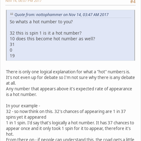
Nov 14, 06:07 PM 2017
#4
Quote from: nottophammer on Nov 14, 03:47 AM 2017
So whats a hot number to you?
32 this is spin 1 is it a hot number?
10 does this become hot number as well?
31
0
19
There is only one logical explanation for what a "hot" numbers is.
It's not even up for debate so I'm not sure why there is any debate
at all.
Any number that appears above it's expected rate of appearance
is a hot number.
In your example -
32 - so now think on this. 32's chances of appearing are 1 in 37
spins yet it appeared
1 in 1 spin. I'd say that's logically a hot number. It has 37 chances to
appear once and it only took 1 spin for it to appear, therefore it's
hot.
From there on - if people can understand this, the road gets a little