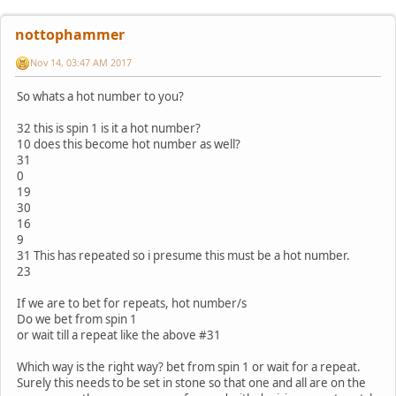
nottophammer
Nov 14, 03:47 AM 2017
So whats a hot number to you?
32 this is spin 1 is it a hot number?
10 does this become hot number as well?
31
0
19
30
16
9
31 This has repeated so i presume this must be a hot number.
23
If we are to bet for repeats, hot number/s
Do we bet from spin 1
or wait till a repeat like the above #31
Which way is the right way? bet from spin 1 or wait for a repeat.
Surely this needs to be set in stone so that one and all are on the