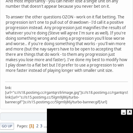
And most importantly - you can never lose a single unit on any
number that doesn't appear because you never bet on it.
To answer the other questions OZON - work on it flat betting. The
progression isn't one to pull out of drawdown - I'd call it a positive
progression instead. Any progression just magnifies the results of
whatever you're doing (Steve will agree I'm sure as well). If you're
doing something wrong and using a progression you'll lose worse
and worse.. if you're doing something that works - you'll win more
and more (but the nay-sayers have to be open to accepting that
there are things that do work - to them any progression just
makes you lose more and faster). I've done my best to modify how
I play down to a flat bet but I'd prefer to use a progression to win
more faster instead of playing longer with smaller unit size.
link:
[url="s://s18.postimg.cc/rgantqrs9/image.jpg"]s://s18.postimg.cc/rgantqrs9/im
link:[url="s://s15.postimg.cc/5lgm9j86j/turbo-
banner.gif"]s://s15.postimg.cc/5lgm9j86j/turbo-banner.gif[/url]
2
3
...
14
Pages
1
GO UP
USER ACTIONS