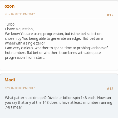
ozon
Nov 16, 07:35 PM 2017
#12
Turbo
I have a question ,
We know You are using progression, but is the bet selection
chosen by You being able to generate an edge, flat bet on a
wheel with a single zero?
I am very curious ,whether to spent time to probing variants of
hot numbers flat bet or whether it combines with adequate
progression from start.
Madi
Nov 16, 08:00 PM 2017
#13
What pattern u didnt get? Divide ur billion spin 148 each. Now can
you say that any of the 148 doesnt have at least a number running
7-8 times?