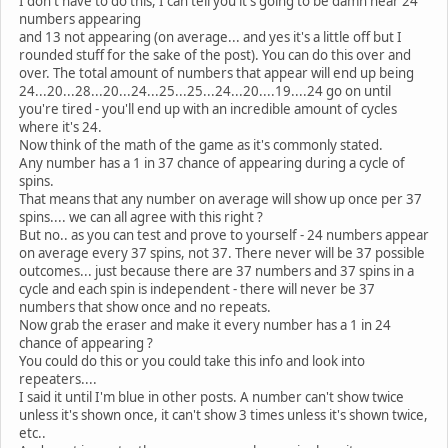
I don't have to do this, I can tell you it's going to be damn near 24
numbers appearing
and 13 not appearing (on average... and yes it's a little off but I
rounded stuff for the sake of the post). You can do this over and
over. The total amount of numbers that appear will end up being
24...20...28...20...24...25...25...24...20....19....24 go on until
you're tired - you'll end up with an incredible amount of cycles
where it's 24.
Now think of the math of the game as it's commonly stated.
Any number has a 1 in 37 chance of appearing during a cycle of
spins.
That means that any number on average will show up once per 37
spins.... we can all agree with this right ?
But no.. as you can test and prove to yourself - 24 numbers appear
on average every 37 spins, not 37. There never will be 37 possible
outcomes... just because there are 37 numbers and 37 spins in a
cycle and each spin is independent - there will never be 37
numbers that show once and no repeats.
Now grab the eraser and make it every number has a 1 in 24
chance of appearing ?
You could do this or you could take this info and look into
repeaters....
I said it until I'm blue in other posts. A number can't show twice
unless it's shown once, it can't show 3 times unless it's shown twice,
etc..