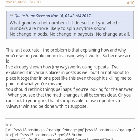
Nov 16, 06:35 PM 2017
#10
Quote from: Steve on Nov 16, 03:43 AM 2017
What good is a hot number if it doesn't tell you which
numbers are more likely to spin anytime soon?
No change in odds. No change in payouts. No change at all.
This isn't accurate - the problem is that explaining how and why
you're wrong would mean disclosing why it works. So here we are
lol.
I've already shown how (my way) works using repeats - I've
explained it in various places in posts as well but I'm not about to
piece it together in one post like this even though it's killing me to
point out what you're missing.
You should rethink things perhaps if you're looking for the answer
- When you see that the math changes it all becomes clear. Or you
can stick to your guns that it's impossible to use repeaters to
"Always" win and be done with it I suppose.
link:
[url="s://s18.postimg.cc/rgantqrs9/image.jpg"]s://s18.postimg.cc/rgantqrs9/im
link:[url="s://s15.postimg.cc/5lgm9j86j/turbo-
banner.gif"]s://s15.postimg.cc/5lgm9j86j/turbo-banner.gif[/url]