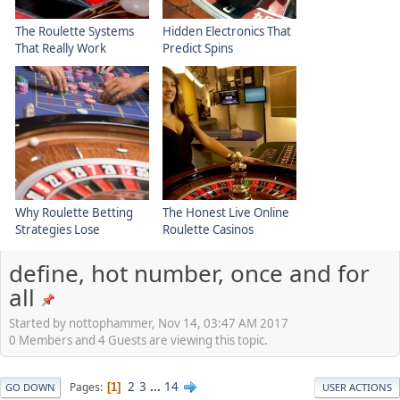
The Roulette Systems
Hidden Electronics That
That Really Work
Predict Spins
Why Roulette Betting
The Honest Live Online
Strategies Lose
Roulette Casinos
define, hot number, once and for
all
Started by nottophammer, Nov 14, 03:47 AM 2017
0 Members and 4 Guests are viewing this topic.
2
3
...
14
Pages
1
GO DOWN
USER ACTIONS