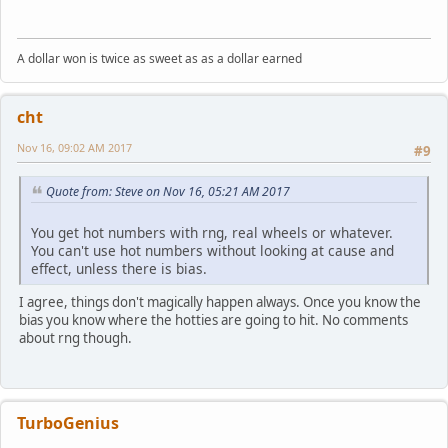
A dollar won is twice as sweet as as a dollar earned
cht
Nov 16, 09:02 AM 2017
#9
Quote from: Steve on Nov 16, 05:21 AM 2017
You get hot numbers with rng, real wheels or whatever.
You can't use hot numbers without looking at cause and
effect, unless there is bias.
I agree, things don't magically happen always. Once you know the
bias you know where the hotties are going to hit. No comments
about rng though.
TurboGenius