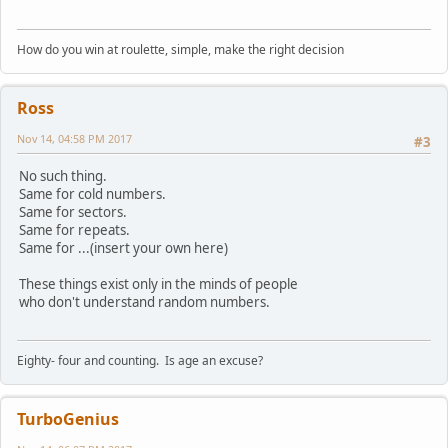
How do you win at roulette, simple, make the right decision
Ross
Nov 14, 04:58 PM 2017
#3
No such thing.
Same for cold numbers.
Same for sectors.
Same for repeats.
Same for ...(insert your own here)
These things exist only in the minds of people
who don't understand random numbers.
Eighty- four and counting. Is age an excuse?
TurboGenius