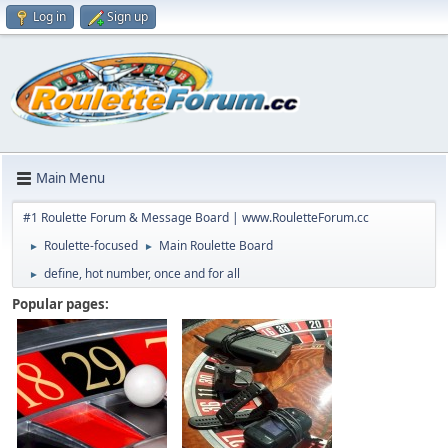
Log in
Sign up
Main Menu
#1 Roulette Forum & Message Board | www.RouletteForum.cc
Roulette-focused
Main Roulette Board
►
►
define, hot number, once and for all
►
Popular pages: