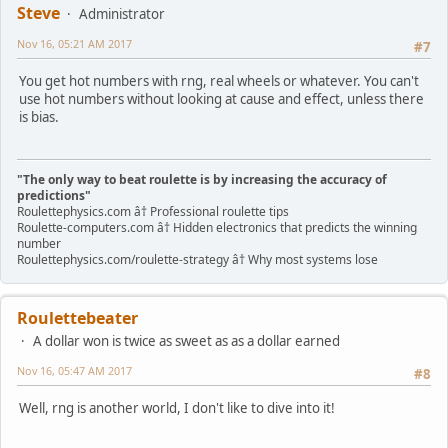
Steve
Administrator
Nov 16, 05:21 AM 2017
#7
You get hot numbers with rng, real wheels or whatever. You can't
use hot numbers without looking at cause and effect, unless there
is bias.
"The only way to beat roulette is by increasing the accuracy of
predictions"
Roulettephysics.com â† Professional roulette tips
Roulette-computers.com â† Hidden electronics that predicts the winning
number
Roulettephysics.com/roulette-strategy â† Why most systems lose
Roulettebeater
A dollar won is twice as sweet as as a dollar earned
Nov 16, 05:47 AM 2017
#8
Well, rng is another world, I don't like to dive into it!