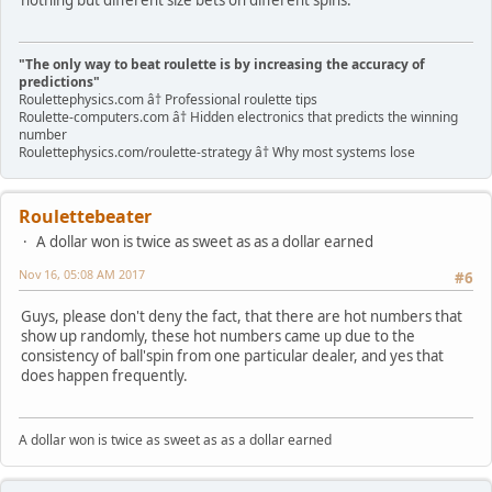
nothing but different size bets on different spins.
"The only way to beat roulette is by increasing the accuracy of
predictions"
Roulettephysics.com â† Professional roulette tips
Roulette-computers.com â† Hidden electronics that predicts the winning
number
Roulettephysics.com/roulette-strategy â† Why most systems lose
Roulettebeater
A dollar won is twice as sweet as as a dollar earned
Nov 16, 05:08 AM 2017
#6
Guys, please don't deny the fact, that there are hot numbers that
show up randomly, these hot numbers came up due to the
consistency of ball'spin from one particular dealer, and yes that
does happen frequently.
A dollar won is twice as sweet as as a dollar earned