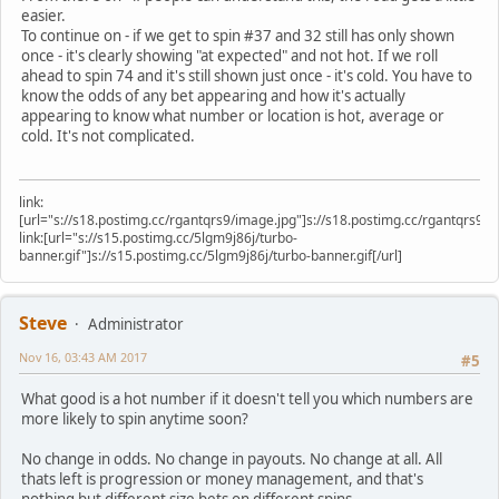
easier.
To continue on - if we get to spin #37 and 32 still has only shown
once - it's clearly showing "at expected" and not hot. If we roll
ahead to spin 74 and it's still shown just once - it's cold. You have to
know the odds of any bet appearing and how it's actually
appearing to know what number or location is hot, average or
cold. It's not complicated.
link:
[url="s://s18.postimg.cc/rgantqrs9/image.jpg"]s://s18.postimg.cc/rgantqrs9/im
link:[url="s://s15.postimg.cc/5lgm9j86j/turbo-
banner.gif"]s://s15.postimg.cc/5lgm9j86j/turbo-banner.gif[/url]
Steve
Administrator
Nov 16, 03:43 AM 2017
#5
What good is a hot number if it doesn't tell you which numbers are
more likely to spin anytime soon?
No change in odds. No change in payouts. No change at all. All
thats left is progression or money management, and that's