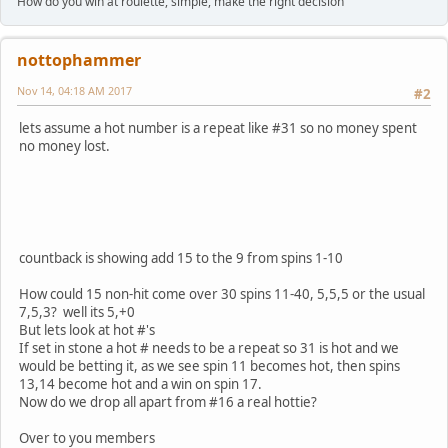
How do you win at roulette, simple, make the right decision
nottophammer
Nov 14, 04:18 AM 2017
#2
lets assume a hot number is a repeat like #31 so no money spent
no money lost.
countback is showing add 15 to the 9 from spins 1-10
How could 15 non-hit come over 30 spins 11-40, 5,5,5 or the usual
7,5,3? well its 5,+0
But lets look at hot #'s
If set in stone a hot # needs to be a repeat so 31 is hot and we
would be betting it, as we see spin 11 becomes hot, then spins
13,14 become hot and a win on spin 17.
Now do we drop all apart from #16 a real hottie?
Over to you members