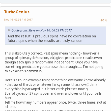
TurboGenius
Nov 16, 09:36 PM 2017
#14
Quote from: Steve on Nov 16, 06:53 PM 2017
And the result is previous spins have no correlation on
future spins when the results are truly random.
This is absolutely correct. Past spins mean nothing - however a
group of spins (cycle/session, etc) gives predictable results even
though each spin is random and independent. Once you have
something predictable you can use that. (coughs.... I'm not going
to explain this dammit lol).
Here's a rough example using something everyone knows already
- that law of thirds or whatever fancy name it has now (I think
everything is packaged in 3 letter catch-phrases now ?).
Spin of cycles of 37 spins over and over and over until your balls
hurt.
Tell me how many numbers appear once, twice, three times, not at
all - etc.