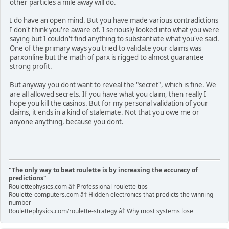
other particles a mile away will do.
I do have an open mind. But you have made various contradictions
I don't think you're aware of. I seriously looked into what you were
saying but I couldn't find anything to substantiate what you've said.
One of the primary ways you tried to validate your claims was
parxonline but the math of parx is rigged to almost guarantee
strong profit.
But anyway you dont want to reveal the "secret", which is fine. We
are all allowed secrets. If you have what you claim, then really I
hope you kill the casinos. But for my personal validation of your
claims, it ends in a kind of stalemate. Not that you owe me or
anyone anything, because you dont.
"The only way to beat roulette is by increasing the accuracy of
predictions"
Roulettephysics.com â† Professional roulette tips
Roulette-computers.com â† Hidden electronics that predicts the winning
number
Roulettephysics.com/roulette-strategy â† Why most systems lose