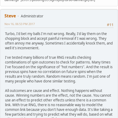
Steve
Administrator
Nov 16, 06:53 PM 2017
#11
Turbo, I'd bet my balls I'm not wrong. Really, I'd lay them on the
chopping block and accept painful removal if I was wrong. They
often annoy me anyway. Sometimes I accidentally knock them, and
well it's inconvenient.
I've tested many billions of true RNG results checking
combinations of spin outcomes to check for patterns. Many times
I've focused on the significance of "hot numbers". And the result is
previous spins have no correlation on future spins when the
results are truly random. Random means random. I'm just one of
many people who have done similar testing.
All outcomes are cause and effect. Nothing happens without
cause. Winning numbers are the effect, not the cause. You cannot
use an effect to predict other effects unless there is a common
link. With true RNG, there is no reasonable way to model the
common link because you don't have enough data. It's like taking a
few particles and trying to predict what they will do, based on what