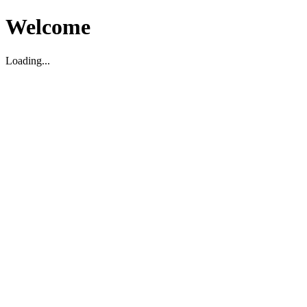
Welcome
Loading...