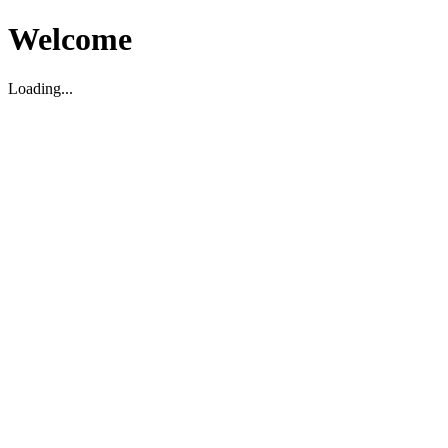
Welcome
Loading...