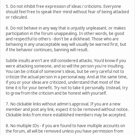
5. Do not inhibit free expression of ideas / criticisms. Everyone
should feel free to speak their mind without fear of being attacked
or ridiculed.
6. Do not behave in any way that is unjustly unpleasant, or makes
participation in the forum unappealing. In other words, be good
and respectful to others - don't be a dickhead. Those who are
behaving in any unacceptable way will usually be warned first, but
if the behavior continues, banning will result.
Subtle insults aren't are still considered attacks. You'd know if you
were attacking someone, and so will the person you're insulting.
You can be critical of someone's ideas, but be very careful not to
criticize the actual person in a personal way. And at the same time,
if you or your ideas are criticized, understand that most of the
time it is for your benefit. Try not to take it personally. Instead, try
to grow from the criticism and be honest with yourself.
7. No clickable links without admin's approval. If you are a new
member and post any link, expect it to be removed without notice.
Clickable links from more established members may be accepted.
8. No multiple IDs - if you are found to have multiple accounts on
the forum, all will be removed unless you have permission from