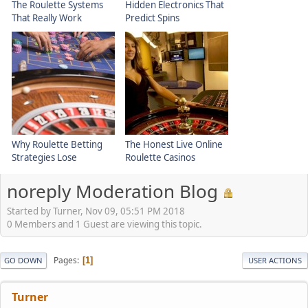
The Roulette Systems
Hidden Electronics That
That Really Work
Predict Spins
Why Roulette Betting
The Honest Live Online
Strategies Lose
Roulette Casinos
noreply Moderation Blog
Started by Turner, Nov 09, 05:51 PM 2018
0 Members and 1 Guest are viewing this topic.
Pages
1
GO DOWN
USER ACTIONS
Turner