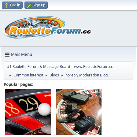
Log in
Sign up
Main Menu
#1 Roulette Forum & Message Board | www.RouletteForum.cc
Common interest
Blogs
noreply Moderation Blog
►
►
►
Popular pages: