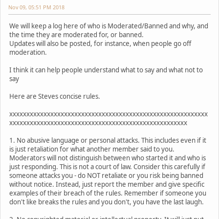
Nov 09, 05:51 PM 2018
We will keep a log here of who is Moderated/Banned and why, and
the time they are moderated for, or banned.
Updates will also be posted, for instance, when people go off
moderation.
I think it can help people understand what to say and what not to
say
Here are Steves concise rules.
xxxxxxxxxxxxxxxxxxxxxxxxxxxxxxxxxxxxxxxxxxxxxxxxxxxxxxxxxx
xxxxxxxxxxxxxxxxxxxxxxxxxxxxxxxxxxxxxxxxxxxxxxxxxxxx
1. No abusive language or personal attacks. This includes even if it
is just retaliation for what another member said to you.
Moderators will not distinguish between who started it and who is
just responding. This is not a court of law. Consider this carefully if
someone attacks you - do NOT retaliate or you risk being banned
without notice. Instead, just report the member and give specific
examples of their breach of the rules. Remember if someone you
don't like breaks the rules and you don't, you have the last laugh.