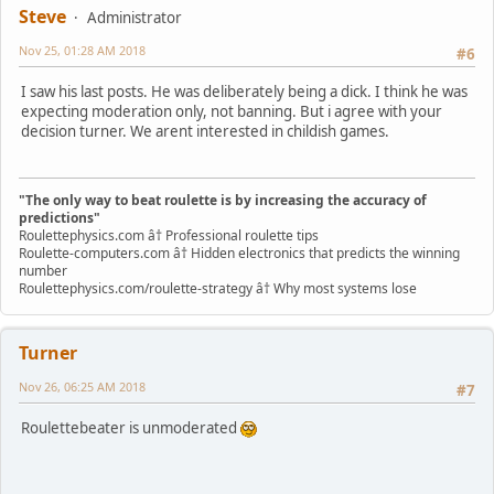
Steve
Administrator
Nov 25, 01:28 AM 2018
#6
I saw his last posts. He was deliberately being a dick. I think he was
expecting moderation only, not banning. But i agree with your
decision turner. We arent interested in childish games.
"The only way to beat roulette is by increasing the accuracy of
predictions"
Roulettephysics.com â† Professional roulette tips
Roulette-computers.com â† Hidden electronics that predicts the winning
number
Roulettephysics.com/roulette-strategy â† Why most systems lose
Turner
Nov 26, 06:25 AM 2018
#7
Roulettebeater is unmoderated