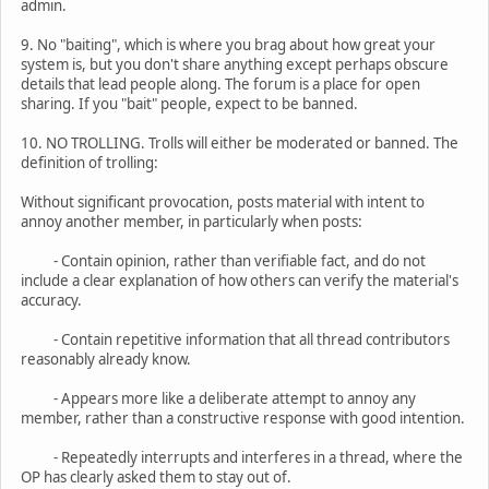
admin.
9. No "baiting", which is where you brag about how great your
system is, but you don't share anything except perhaps obscure
details that lead people along. The forum is a place for open
sharing. If you "bait" people, expect to be banned.
10. NO TROLLING. Trolls will either be moderated or banned. The
definition of trolling:
Without significant provocation, posts material with intent to
annoy another member, in particularly when posts:
- Contain opinion, rather than verifiable fact, and do not
include a clear explanation of how others can verify the material's
accuracy.
- Contain repetitive information that all thread contributors
reasonably already know.
- Appears more like a deliberate attempt to annoy any
member, rather than a constructive response with good intention.
- Repeatedly interrupts and interferes in a thread, where the
OP has clearly asked them to stay out of.