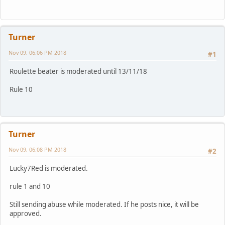
Turner
Nov 09, 06:06 PM 2018
#1
Roulette beater is moderated until 13/11/18
Rule 10
Turner
Nov 09, 06:08 PM 2018
#2
Lucky7Red is moderated.
rule 1 and 10
Still sending abuse while moderated. If he posts nice, it will be
approved.