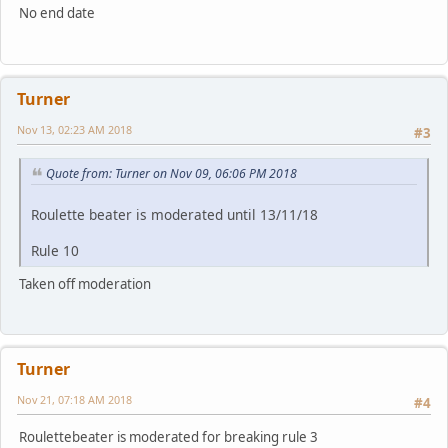
No end date
Turner
Nov 13, 02:23 AM 2018
#3
Quote from: Turner on Nov 09, 06:06 PM 2018
Roulette beater is moderated until 13/11/18
Rule 10
Taken off moderation
Turner
Nov 21, 07:18 AM 2018
#4
Roulettebeater is moderated for breaking rule 3