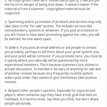
2. No copyrighted material or intellectual property. It will just put
the forum in danger of being shut down. It doesn't matter if the
material is from a scammer - copyrighted material must be
respected.
3. Spamming and/or promotion of products and services may only
take place in the "for sale" section. This includes services like
moneybookers, systems or whatever. If you post promotions or
you are found to have been promoting against the rules, you will
be banned. No-one wants spam.
To Sellers: if you post an email address or ask people to contact
you privately, perhaps to tell them about your great system, you
and your posts will be removed. If you promote here, you must do
it openly where you naturally will be questioned by more
experienced members. This is because scammers lure victims to
private discussions. To members: be wary of anything for sale and
of positive reviews because very frequently roulette system
sellers post under fake names to give themselves false positive
reviews.
4. Respect other people's opinions. Especially for experienced
players, when someone says they have a holy grail that bets on
red/black, it is hard to resist. Say what you think, but don't attack
people personally.