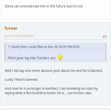
Steve can unmoderate him in the future but Im not
Turner
Nov 24, 06:52 PM 2018
#5
Quote from: Lucky7Red on Nov 24, 03:55 PM 2018
Pitch your hg into Turners ass
Well I did say one more abusive post about me and he is banned.
Lucky 7Red is banned.
And now he is no longer a member, I am breaking no rules by
saying what a fkin brainless tosser he is....correction, was.