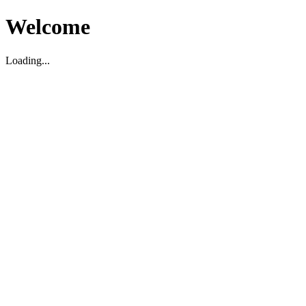
Welcome
Loading...