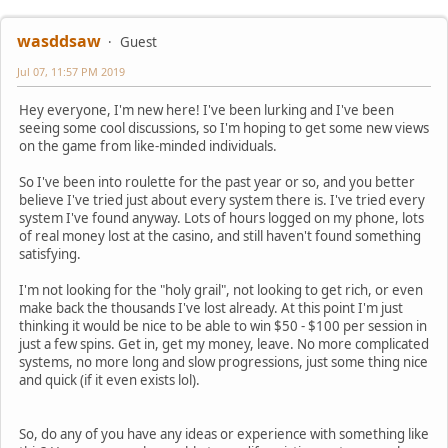
wasddsaw
Guest
Jul 07, 11:57 PM 2019
Hey everyone, I'm new here! I've been lurking and I've been
seeing some cool discussions, so I'm hoping to get some new views
on the game from like-minded individuals.
So I've been into roulette for the past year or so, and you better
believe I've tried just about every system there is. I've tried every
system I've found anyway. Lots of hours logged on my phone, lots
of real money lost at the casino, and still haven't found something
satisfying.
I'm not looking for the "holy grail", not looking to get rich, or even
make back the thousands I've lost already. At this point I'm just
thinking it would be nice to be able to win $50 - $100 per session in
just a few spins. Get in, get my money, leave. No more complicated
systems, no more long and slow progressions, just some thing nice
and quick (if it even exists lol).
So, do any of you have any ideas or experience with something like