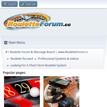
Log in
Sign up
Main Menu
#1 Roulette Forum & Message Board | www.RouletteForum.cc
Roulette-focused
Professional Systems & Advice
►
►
Looking For A Short-Term Roulette System
►
Popular pages: