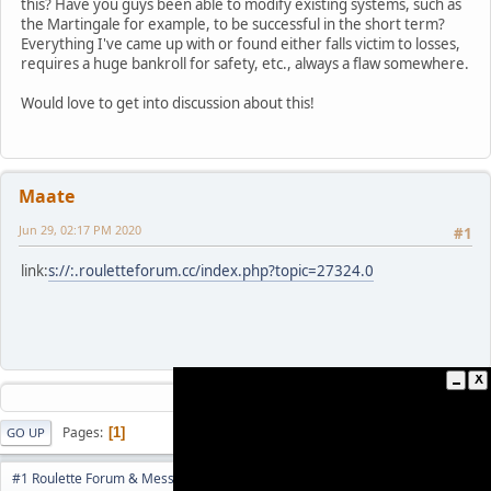
this? Have you guys been able to modify existing systems, such as
the Martingale for example, to be successful in the short term?
Everything I've came up with or found either falls victim to losses,
requires a huge bankroll for safety, etc., always a flaw somewhere.
Would love to get into discussion about this!
Maate
Jun 29, 02:17 PM 2020
#1
link:
s://:.rouletteforum.cc/index.php?topic=27324.0
Pages
1
GO UP
USER ACTIONS
#1 Roulette Forum & Message Board | www.RouletteForum.cc