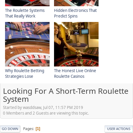
The Roulette Systems
Hidden Electronics That
That Really Work
Predict Spins
Why Roulette Betting
The Honest Live Online
Strategies Lose
Roulette Casinos
Looking For A Short-Term Roulette
System
Started by wasddsaw, Jul 07, 11:57 PM 2019
0 Members and 2 Guests are viewing this topic.
Pages
1
GO DOWN
USER ACTIONS