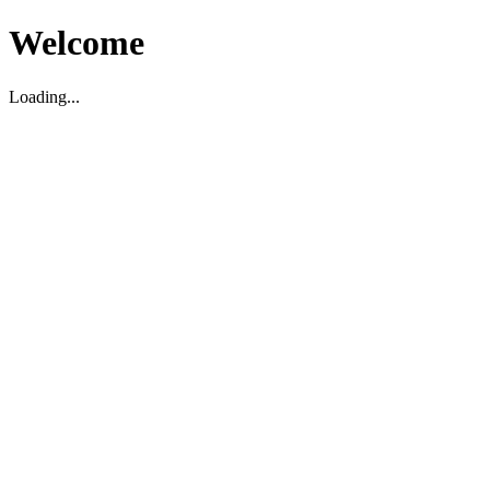
Welcome
Loading...