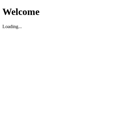
Welcome
Loading...