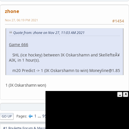
zhone
Nov 27, 06:19 PM 2021
#1454
Quote from: zhone on Nov 27, 11:03 AM 2021
Game 666
SHL (ice hockey) between IK Oskarshamn and SkellefteÃ¥
AIK, in 1 hour(s).
m20 Predict -> 1 (IK Oskarshamn to win) Moneyline@1.85
1 (IK Oskarshamn won)
1
...
95
96
98
99
...
111
Pages
97
GO UP
USER ACTIONS
#1 Roulette Forum & Message Board | www.RouletteForum.cc