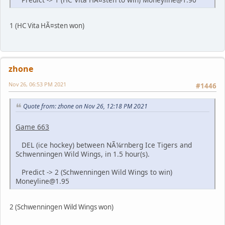
1 (HC Vita HÃ¤sten won)
zhone
Nov 26, 06:53 PM 2021
#1446
Quote from: zhone on Nov 26, 12:18 PM 2021
Game 663
DEL (ice hockey) between NÃ¼rnberg Ice Tigers and
Schwenningen Wild Wings, in 1.5 hour(s).
Predict -> 2 (Schwenningen Wild Wings to win)
Moneyline@1.95
2 (Schwenningen Wild Wings won)