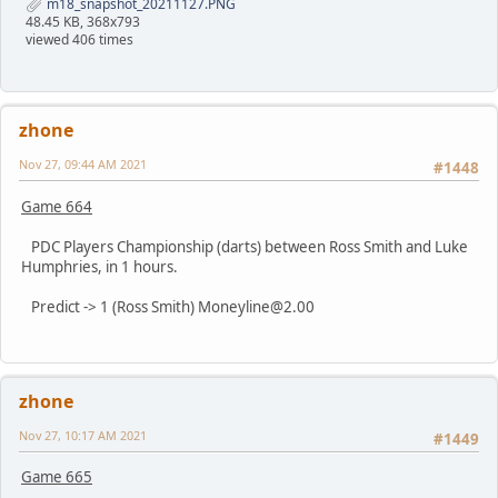
m18_snapshot_20211127.PNG
48.45 KB, 368x793
viewed 406 times
zhone
Nov 27, 09:44 AM 2021
#1448
Game 664
PDC Players Championship (darts) between Ross Smith and Luke
Humphries, in 1 hours.
Predict -> 1 (Ross Smith) Moneyline@2.00
zhone
Nov 27, 10:17 AM 2021
#1449
Game 665