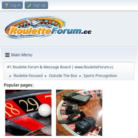
Log in
Sign up
Main Menu
#1 Roulette Forum & Message Board | www.RouletteForum.cc
Roulette-focused
Outside The Box
Sports Precognition
►
►
►
Popular pages: