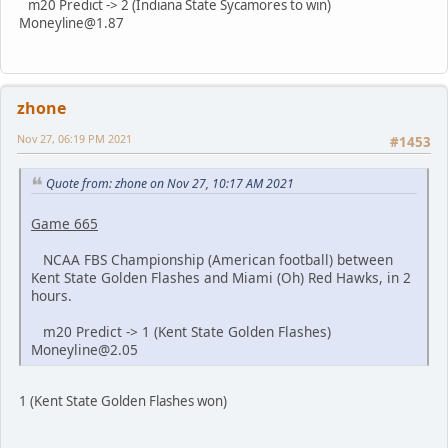
m20 Predict -> 2 (Indiana State Sycamores to win)
Moneyline@1.87
zhone
Nov 27, 06:19 PM 2021
#1453
Quote from: zhone on Nov 27, 10:17 AM 2021
Game 665
NCAA FBS Championship (American football) between
Kent State Golden Flashes and Miami (Oh) Red Hawks, in 2
hours.
m20 Predict -> 1 (Kent State Golden Flashes)
Moneyline@2.05
1 (Kent State Golden Flashes won)