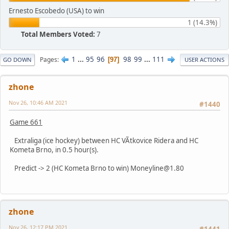
Ernesto Escobedo (USA) to win
1 (14.3%)
Total Members Voted:
7
1
...
95
96
98
99
...
111
Pages
97
GO DOWN
USER ACTIONS
zhone
Nov 26, 10:46 AM 2021
#1440
Game 661
Extraliga (ice hockey) between HC VÃ­tkovice Ridera and HC
Kometa Brno, in 0.5 hour(s).
Predict -> 2 (HC Kometa Brno to win) Moneyline@1.80
zhone
Nov 26, 12:17 PM 2021