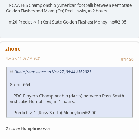
NCAA FBS Championship (American football) between Kent State
Golden Flashes and Miami (Oh) Red Hawks, in 2 hours.
m20 Predict -> 1 (Kent State Golden Flashes) Moneyline@2.05
zhone
Nov 27, 11:02 AM 2021
#1450
Quote from: zhone on Nov 27, 09:44 AM 2021
Game 664
PDC Players Championship (darts) between Ross Smith
and Luke Humphries, in 1 hours.
Predict -> 1 (Ross Smith) Moneyline@2.00
2 (Luke Humphries won)