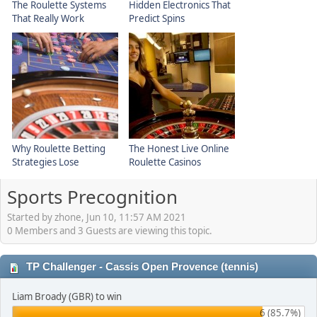
The Roulette Systems
Hidden Electronics That
That Really Work
Predict Spins
Why Roulette Betting
The Honest Live Online
Strategies Lose
Roulette Casinos
Sports Precognition
Started by zhone, Jun 10, 11:57 AM 2021
0 Members and 3 Guests are viewing this topic.
TP Challenger - Cassis Open Provence (tennis)
Liam Broady (GBR) to win
6 (85.7%)