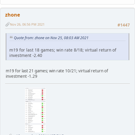
zhone
Nov 26, 06:56 PM 2021
#1447
Quote from: zhone on Nov 25, 08:03 AM 2021
m19 for last 18 games; win rate 8/18; virtual return of
investment -2.40
m19 for last 21 games; win rate 10/21; virtual return of
investment -1.29