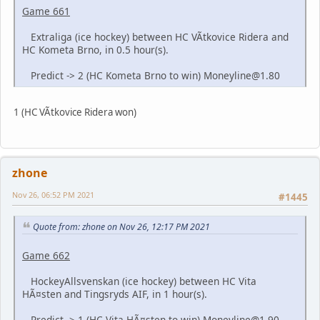
Game 661
Extraliga (ice hockey) between HC VÃ­tkovice Ridera and
HC Kometa Brno, in 0.5 hour(s).
Predict -> 2 (HC Kometa Brno to win) Moneyline@1.80
1 (HC VÃ­tkovice Ridera won)
zhone
Nov 26, 06:52 PM 2021
#1445
Quote from: zhone on Nov 26, 12:17 PM 2021
Game 662
HockeyAllsvenskan (ice hockey) between HC Vita
HÃ¤sten and Tingsryds AIF, in 1 hour(s).
Predict -> 1 (HC Vita HÃ¤sten to win) Moneyline@1.90