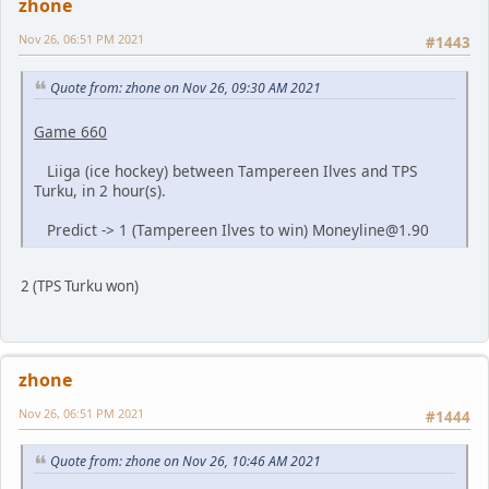
zhone
Nov 26, 06:51 PM 2021
#1443
Quote from: zhone on Nov 26, 09:30 AM 2021
Game 660
Liiga (ice hockey) between Tampereen Ilves and TPS
Turku, in 2 hour(s).
Predict -> 1 (Tampereen Ilves to win) Moneyline@1.90
2 (TPS Turku won)
zhone
Nov 26, 06:51 PM 2021
#1444
Quote from: zhone on Nov 26, 10:46 AM 2021