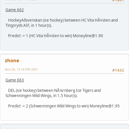
#1441
Game 662
HockeyAllsvenskan (ice hockey) between HC Vita HÃ¤sten and
Tingsryds AIF, in 1 hour(s).
Predict -> 1 (HC Vita HÃ¤sten to win) Moneyline@1.90
zhone
Nov 26, 12:18 PM 2021
#1442
Game 663
DEL (ice hockey) between NÃ¼rnberg Ice Tigers and
Schwenningen Wild Wings, in 1.5 hour(s).
Predict -> 2 (Schwenningen Wild Wings to win) Moneyline@1.95