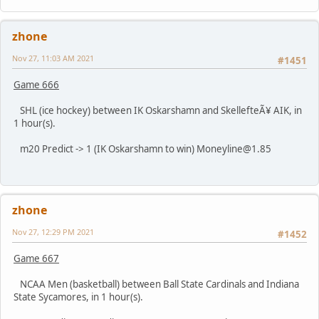
zhone
Nov 27, 11:03 AM 2021
#1451
Game 666
SHL (ice hockey) between IK Oskarshamn and SkellefteÃ¥ AIK, in
1 hour(s).
m20 Predict -> 1 (IK Oskarshamn to win) Moneyline@1.85
zhone
Nov 27, 12:29 PM 2021
#1452
Game 667
NCAA Men (basketball) between Ball State Cardinals and Indiana
State Sycamores, in 1 hour(s).