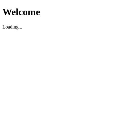
Welcome
Loading...