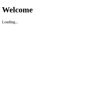
Welcome
Loading...