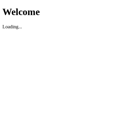
Welcome
Loading...