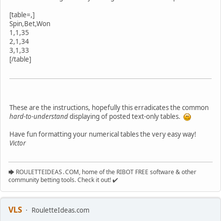
[table=,]
Spin,Bet,Won
1,1,35
2,1,34
3,1,33
[/table]
These are the instructions, hopefully this erradicates the common
hard-to-understand
displaying of posted text-only tables.
Have fun formatting your numerical tables the very easy way!
Victor
🡆 ROULETTEIDEAS․COM, home of the RIBOT FREE software & other
community betting tools. Check it out! ✔️
VLS
RouletteIdeas.com