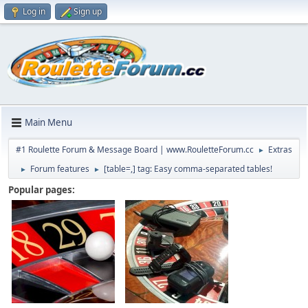
Log in
Sign up
Main Menu
#1 Roulette Forum & Message Board | www.RouletteForum.cc
Extras
►
Forum features
[table=,] tag: Easy comma-separated tables!
►
►
Popular pages: