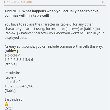
Jun 15, 10:49 AM 2010
#1
APPENDIX:
What happens when you actually need to have
commas within a table cell?
You have to replace the character in [table=,] for any other
character you aren't using, for instance: [table=+] or [table=-] or
[table=|] whatever character you know you won't be using in your
displayed data.
As easy as it sounds, you can include commas within cells this way:
[ta
ble
=-
]
a-b-c-d-e-f
1,5-2,6-3,8-4-5,9-6
[/tab
le]
Results in:
[table=-]
a-b-c-d-e-f
1,5-2,6-3,8-4-5,9-6
[/table]
Easy indeed!
Victor