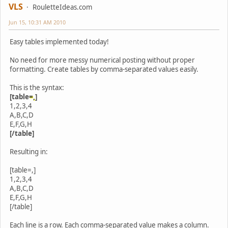
VLS
RouletteIdeas.com
Jun 15, 10:31 AM 2010
Easy tables implemented today!
No need for more messy numerical posting without proper
formatting. Create tables by comma-separated values easily.
This is the syntax:
[ta
ble
=,
]
1,2,3,4
A,B,C,D
E,F,G,H
[/ta
ble]
Resulting in:
[table=,]
1,2,3,4
A,B,C,D
E,F,G,H
[/table]
Each line is a row. Each comma-separated value makes a column.