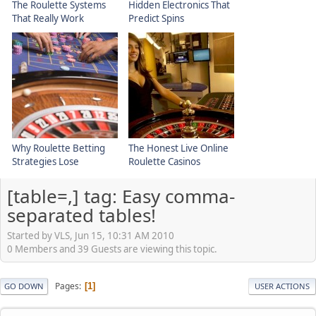
The Roulette Systems
Hidden Electronics That
That Really Work
Predict Spins
Why Roulette Betting
The Honest Live Online
Strategies Lose
Roulette Casinos
[table=,] tag: Easy comma-
separated tables!
Started by VLS, Jun 15, 10:31 AM 2010
0 Members and 39 Guests are viewing this topic.
Pages
1
GO DOWN
USER ACTIONS