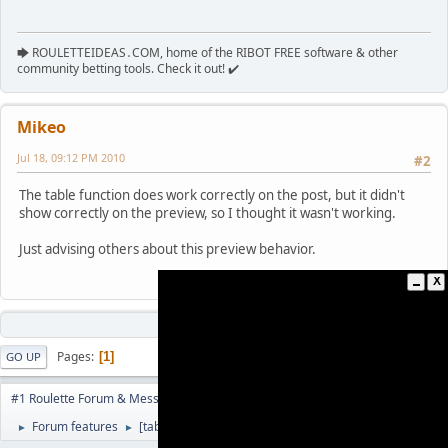
🡆 ROULETTEIDEAS․COM, home of the RIBOT FREE software & other
community betting tools. Check it out! ✔️
Mikeo
Jul 18, 09:12 PM 2010
#2
The table function does work correctly on the post, but it didn't
show correctly on the preview, so I thought it wasn't working.
Just advising others about this preview behavior.
Pages
1
GO UP
USER ACTIONS
#1 Roulette Forum & Message Board | www.RouletteForum.cc
Extras
►
Forum features
[table=,] tag: Easy comma-separated tables!
►
►