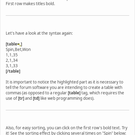
First row makes titles bold.
Let's have a look at the syntax again:
[ta
ble
=,
]
Spin,Bet,Won
1,1,35
2,1,34
3,1,33
[/ta
ble]
It is important to notice the highlighted part as it is necessary to
tell the forum software you are intending to create a table with
commas (as opposed to a regular
[ta
ble]
tag, which requires the
use of
[t
r]
and
[t
d]
like web programming does).
Also, for easy sorting, you can click on the first row's bold text. Try
it! See the sorting effect by clicking several times on "Spin" below: