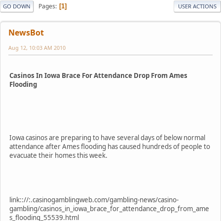
Pages
1
GO DOWN
USER ACTIONS
NewsBot
Aug 12, 10:03 AM 2010
Casinos In Iowa Brace For Attendance Drop From Ames
Flooding
Iowa casinos are preparing to have several days of below normal
attendance after Ames flooding has caused hundreds of people to
evacuate their homes this week.
link:://:.casinogamblingweb.com/gambling-news/casino-
gambling/casinos_in_iowa_brace_for_attendance_drop_from_ame
s_flooding_55539.html