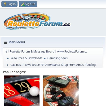
Log in
Sign up
Main Menu
#1 Roulette Forum & Message Board | www.RouletteForum.cc
Resources & Downloads
Gambling news
►
►
Casinos In Iowa Brace For Attendance Drop From Ames Flooding
►
Popular pages: