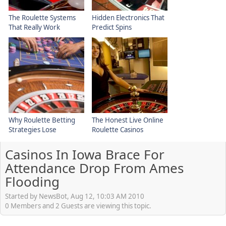
The Roulette Systems
Hidden Electronics That
That Really Work
Predict Spins
Why Roulette Betting
The Honest Live Online
Strategies Lose
Roulette Casinos
Casinos In Iowa Brace For
Attendance Drop From Ames
Flooding
Started by NewsBot, Aug 12, 10:03 AM 2010
0 Members and 2 Guests are viewing this topic.