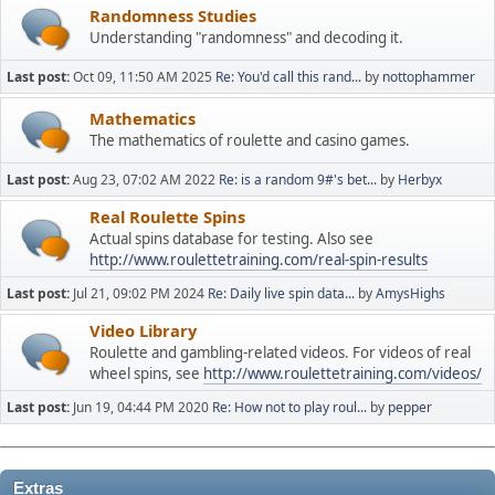
Randomness Studies
Understanding "randomness" and decoding it.
Last post:
Oct 09, 11:50 AM 2025
Re: You'd call this rand...
by
nottophammer
Mathematics
The mathematics of roulette and casino games.
Last post:
Aug 23, 07:02 AM 2022
Re: is a random 9#'s bet...
by
Herbyx
Real Roulette Spins
Actual spins database for testing. Also see
http://www.roulettetraining.com/real-spin-results
Last post:
Jul 21, 09:02 PM 2024
Re: Daily live spin data...
by
AmysHighs
Video Library
Roulette and gambling-related videos. For videos of real
wheel spins, see
http://www.roulettetraining.com/videos/
Last post:
Jun 19, 04:44 PM 2020
Re: How not to play roul...
by
pepper
Extras