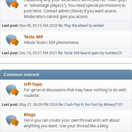
or "advantage players"). You need special permissions to
post here. Contact admin (Steve) if you want access.
Moderators cannot give you access.
Last post:
Nov 08, 05:15 AM 2020
Re: Play the wheel
by
winkel
Tesla 369
Nikola Tesla's 369 phenomena.
Last post:
Dec 10, 03:57 PM 2021
Re: Tesla 369 board open
by
number25
Common interest
Off-Topic
For general discussions that may have nothing to do with
roulette.
Last post:
May 21, 06:58 PM 2026
Re: Cash Pop FL For Fun!
by
MoneyT101
Blogs
Here you can create your own thread and rant about
anything you want. Use your thread like a blog.