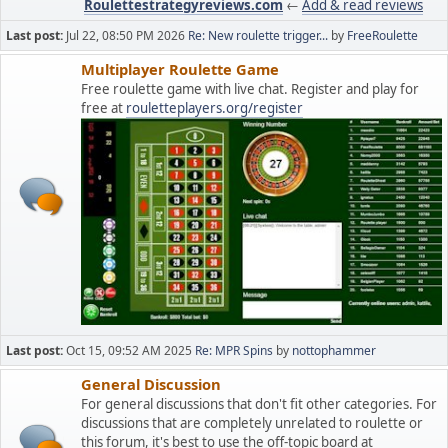
Roulettestrategyreviews.com
←
Add & read reviews
Last post:
Jul 22, 08:50 PM 2026
Re: New roulette trigger...
by
FreeRoulette
Multiplayer Roulette Game
Free roulette game with live chat. Register and play for
free at
rouletteplayers.org/register
Last post:
Oct 15, 09:52 AM 2025
Re: MPR Spins
by
nottophammer
General Discussion
For general discussions that don't fit other categories. For
discussions that are completely unrelated to roulette or
this forum, it's best to use the off-topic board at