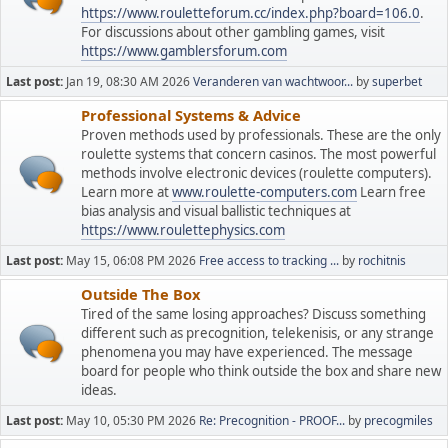
https://www.rouletteforum.cc/index.php?board=106.0
.
For discussions about other gambling games, visit
https://www.gamblersforum.com
Last post:
Jan 19, 08:30 AM 2026
Veranderen van wachtwoor...
by
superbet
Professional Systems & Advice
Proven methods used by professionals. These are the only
roulette systems that concern casinos. The most powerful
methods involve electronic devices (roulette computers).
Learn more at
www.roulette-computers.com
Learn free
bias analysis and visual ballistic techniques at
https://www.roulettephysics.com
Last post:
May 15, 06:08 PM 2026
Free access to tracking ...
by
rochitnis
Outside The Box
Tired of the same losing approaches? Discuss something
different such as precognition, telekenisis, or any strange
phenomena you may have experienced. The message
board for people who think outside the box and share new
ideas.
Last post:
May 10, 05:30 PM 2026
Re: Precognition - PROOF...
by
precogmiles