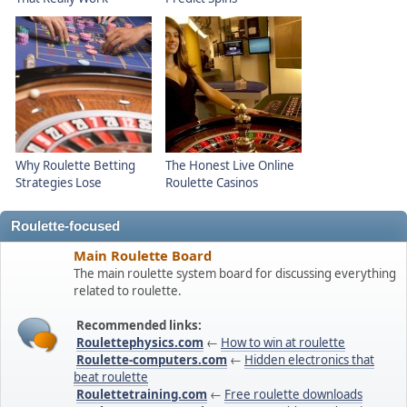
Why Roulette Betting
The Honest Live Online
Strategies Lose
Roulette Casinos
Roulette-focused
Main Roulette Board
The main roulette system board for discussing everything
related to roulette.
Recommended links:
Roulettephysics.com
←
How to win at roulette
Roulette-computers.com
←
Hidden electronics that
beat roulette
Roulettetraining.com
←
Free roulette downloads