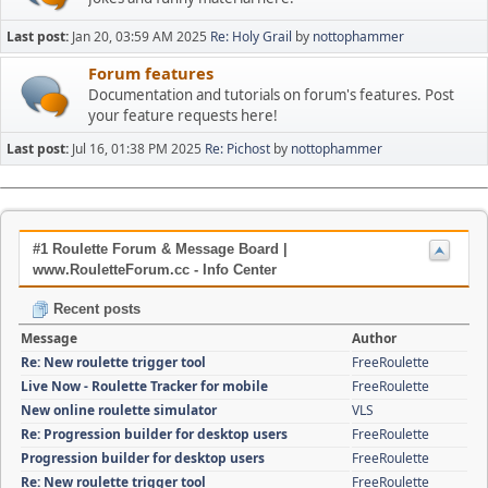
Last post:
Jan 20, 03:59 AM 2025
Re: Holy Grail
by
nottophammer
Forum features
Documentation and tutorials on forum's features. Post
your feature requests here!
Last post:
Jul 16, 01:38 PM 2025
Re: Pichost
by
nottophammer
#1 Roulette Forum & Message Board |
www.RouletteForum.cc - Info Center
Recent posts
Message
Author
Re: New roulette trigger tool
FreeRoulette
Live Now - Roulette Tracker for mobile
FreeRoulette
New online roulette simulator
VLS
Re: Progression builder for desktop users
FreeRoulette
Progression builder for desktop users
FreeRoulette
Re: New roulette trigger tool
FreeRoulette