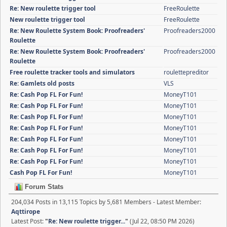
Re: New roulette trigger tool
FreeRoulette
New roulette trigger tool
FreeRoulette
Re: New Roulette System Book: Proofreaders'
Proofreaders2000
Roulette
Re: New Roulette System Book: Proofreaders'
Proofreaders2000
Roulette
Free roulette tracker tools and simulators
roulettepreditor
Re: Gamlets old posts
VLS
Re: Cash Pop FL For Fun!
MoneyT101
Re: Cash Pop FL For Fun!
MoneyT101
Re: Cash Pop FL For Fun!
MoneyT101
Re: Cash Pop FL For Fun!
MoneyT101
Re: Cash Pop FL For Fun!
MoneyT101
Re: Cash Pop FL For Fun!
MoneyT101
Re: Cash Pop FL For Fun!
MoneyT101
Cash Pop FL For Fun!
MoneyT101
Forum Stats
204,034 Posts in 13,115 Topics by 5,681 Members - Latest Member:
Aqttirope
Latest Post:
"
Re: New roulette trigger...
"
(Jul 22, 08:50 PM 2026)