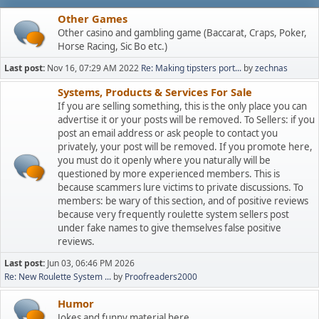
Other Games
Other casino and gambling game (Baccarat, Craps, Poker,
Horse Racing, Sic Bo etc.)
Last post:
Nov 16, 07:29 AM 2022
Re: Making tipsters port...
by
zechnas
Systems, Products & Services For Sale
If you are selling something, this is the only place you can
advertise it or your posts will be removed. To Sellers: if you
post an email address or ask people to contact you
privately, your post will be removed. If you promote here,
you must do it openly where you naturally will be
questioned by more experienced members. This is
because scammers lure victims to private discussions. To
members: be wary of this section, and of positive reviews
because very frequently roulette system sellers post
under fake names to give themselves false positive
reviews.
Last post:
Jun 03, 06:46 PM 2026
Re: New Roulette System ...
by
Proofreaders2000
Humor
Jokes and funny material here.