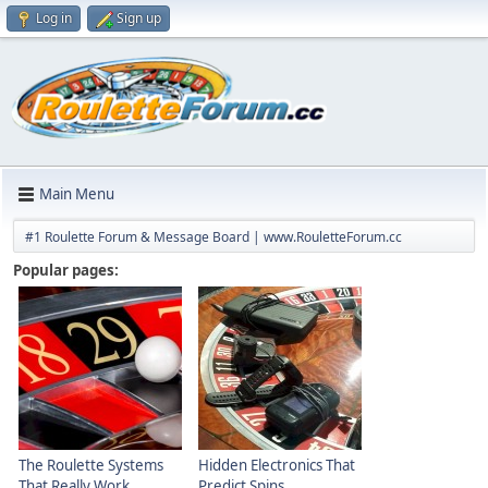
Log in
Sign up
Main Menu
#1 Roulette Forum & Message Board | www.RouletteForum.cc
Popular pages:
The Roulette Systems
Hidden Electronics That
That Really Work
Predict Spins