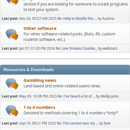
section if you are looking for someone to create programs
to test your system.
Last post:
Nov 20, 05:27 AM 2025
Re: Help to Modify this ...
by
Austria
Other software
For other software-related posts. (Bots, RX, custom
roulette software, etc.)
Last post:
Jan 07, 01:20 PM 2024
Re: Line Streaks Counter...
by
webstars
Resources & Downloads
Gambling news
Land-based and online-related casino news.
Last post:
May 09, 10:38 PM 2023
Re: I've heard a lot of ...
by
MollyLyons
1 to 4 numbers
Devoted to methods covering 1 to 4 numbers *only*
Last post:
Sep 19, 08:21 PM 2022
Re: This section was my ...
by
lyne