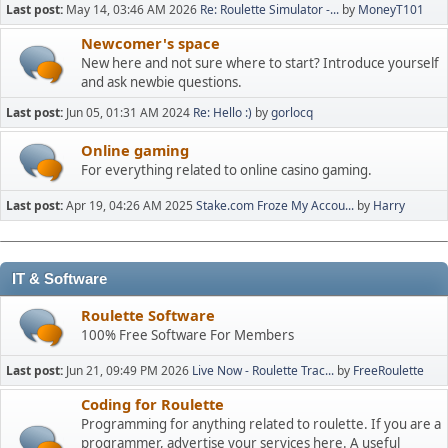
Last post:
May 14, 03:46 AM 2026
Re: Roulette Simulator -...
by
MoneyT101
Newcomer's space
New here and not sure where to start? Introduce yourself
and ask newbie questions.
Last post:
Jun 05, 01:31 AM 2024
Re: Hello :)
by
gorlocq
Online gaming
For everything related to online casino gaming.
Last post:
Apr 19, 04:26 AM 2025
Stake.com Froze My Accou...
by
Harry
IT & Software
Roulette Software
100% Free Software For Members
Last post:
Jun 21, 09:49 PM 2026
Live Now - Roulette Trac...
by
FreeRoulette
Coding for Roulette
Programming for anything related to roulette. If you are a
programmer, advertise your services here. A useful