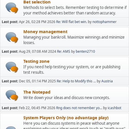
Bet selection
Methods to select bets. Remember testing to determine if
your method achieves better than random accuracy.
Last post:
Apr 26, 02:28 PM 2026
Re: Will flat bet win.
by
nottophammer
Money management
Managing your bankroll. Maximize winnings and minimize
losses.
Last post:
Aug 29, 07:08 AM 2024
Re: AMS
by
benten2710
Testing zone
If you need help testing your system, or are publishing
test results.
Last post:
Dec 05, 01:14 PM 2025
Re: Help to Modify this ...
by
Austria
The Notepad
Write down your ideas and discuss new concepts.
Last post:
Feb 22, 06:45 PM 2026
Rng does not remember yo...
by
icashbot
System Players Only (no advantage play)
Here you can discuss systems in peace without anyone
explaining why your ideas wont work (such as "math guys"