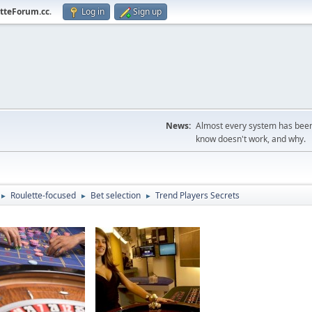
tteForum.cc
.
Log in
Sign up
News:
Almost every system has been
know doesn't work, and why.
Roulette-focused
Bet selection
Trend Players Secrets
►
►
►