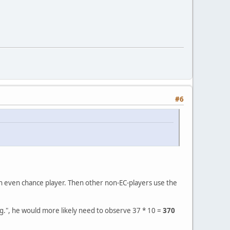
#6
s an even chance player. Then other non-EC-players use the
ring.", he would more likely need to observe 37 * 10 =
370