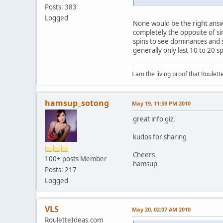
Posts: 383
Logged
None would be the right answer
completely the opposite of si
spins to see dominances and s
generally only last 10 to 20 s
I am the living proof that Roulette
hamsup_sotong
May 19, 11:59 PM 2010
great info giz.
kudos for sharing
Cheers
100+ posts Member
hamsup
Posts: 217
Logged
VLS
May 20, 02:07 AM 2010
RouletteIdeas.com