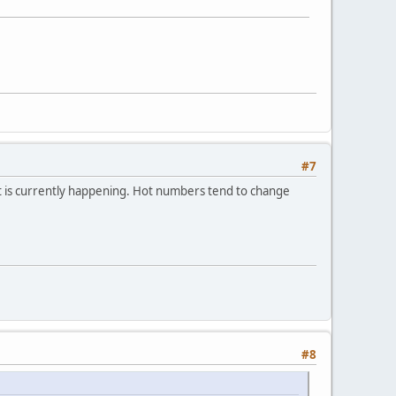
#7
what is currently happening. Hot numbers tend to change
#8