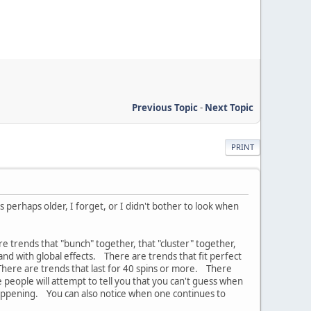
Previous Topic
-
Next Topic
PRINT
 perhaps older, I forget, or I didn't bother to look when
e trends that "bunch" together, that "cluster" together,
 and with global effects. There are trends that fit perfect
There are trends that last for 40 spins or more. There
people will attempt to tell you that you can't guess when
 happening. You can also notice when one continues to