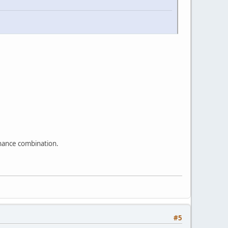
hance combination.
#5