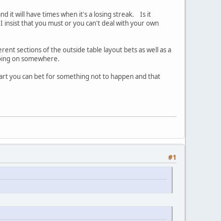
d it will have times when it's a losing streak. Is it
 I insist that you must or you can't deal with your own
erent sections of the outside table layout bets as well as a
ng going on somewhere.
rt you can bet for something not to happen and that
#1