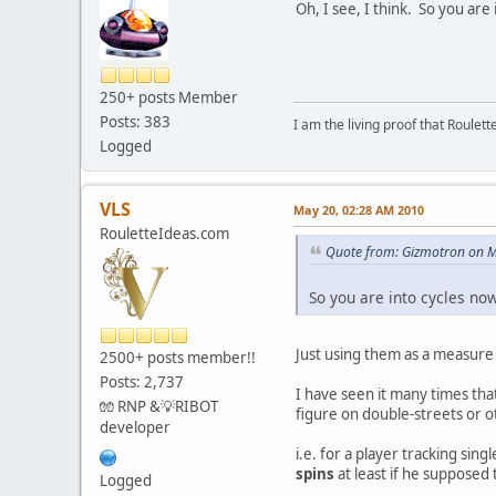
Oh, I see, I think. So you are
250+ posts Member
Posts: 383
I am the living proof that Roulette
Logged
VLS
May 20, 02:28 AM 2010
RouletteIdeas.com
Quote from: Gizmotron on 
So you are into cycles no
Just using them as a measure
2500+ posts member!!
Posts: 2,737
I have seen it many times tha
🧤 RNP &💡RIBOT
figure on double-streets or o
developer
i.e. for a player tracking sin
spins
at least if he supposed 
Logged