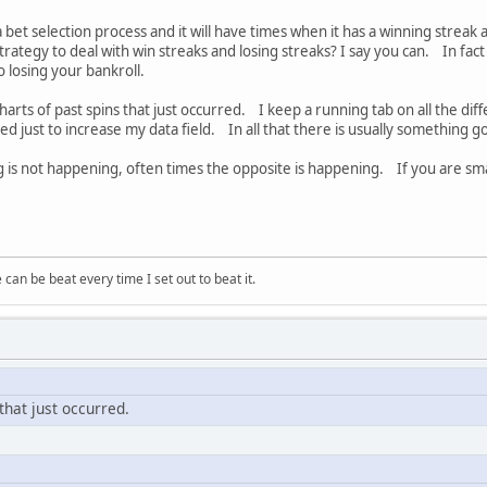
bet selection process and it will have times when it has a winning streak an
trategy to deal with win streaks and losing streaks? I say you can. In fact
to losing your bankroll.
charts of past spins that just occurred. I keep a running tab on all the diff
ated just to increase my data field. In all that there is usually somethi
s not happening, often times the opposite is happening. If you are sma
 can be beat every time I set out to beat it.
 that just occurred.