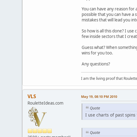
You can have any reason for a 
possible that you can have a s
mistakes that will lead you in
So how is all this done? I use 
few inside sectors that I cre
Guess what? When something i
wins for you too.
Any questions?
I am the living proof that Roulette
VLS
May 19, 08:10 PM 2010
RouletteIdeas.com
Quote
I use charts of past spins
Quote