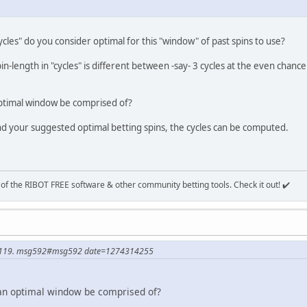
cles" do you consider optimal for this "window" of past spins to use?
n-length in "cycles" is different between -say- 3 cycles at the even chance 
ptimal window be comprised of?
and your suggested optimal betting spins, the cycles can be computed.
he RIBOT FREE software & other community betting tools. Check it out! ✔️
ic=119. msg592#msg592 date=1274314255
an optimal window be comprised of?