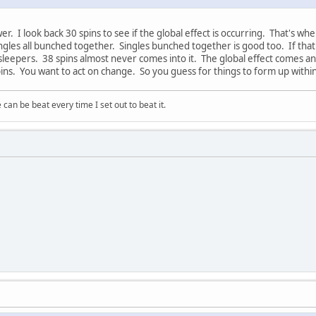
. I look back 30 spins to see if the global effect is occurring. That's when
ngles all bunched together. Singles bunched together is good too. If that
leepers. 38 spins almost never comes into it. The global effect comes a
pins. You want to act on change. So you guess for things to form up within
 can be beat every time I set out to beat it.