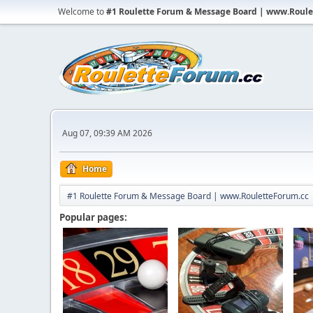
Welcome to
#1 Roulette Forum & Message Board | www.Roule
Aug 07, 09:39 AM 2026
Home
#1 Roulette Forum & Message Board | www.RouletteForum.cc
Popular pages: