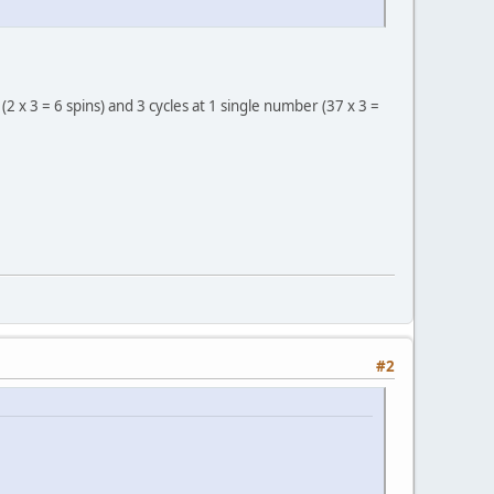
(2 x 3 = 6 spins) and 3 cycles at 1 single number (37 x 3 =
#2