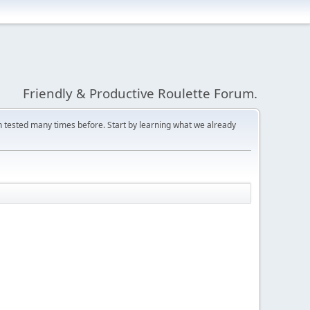
Friendly & Productive Roulette Forum.
 tested many times before. Start by learning what we already