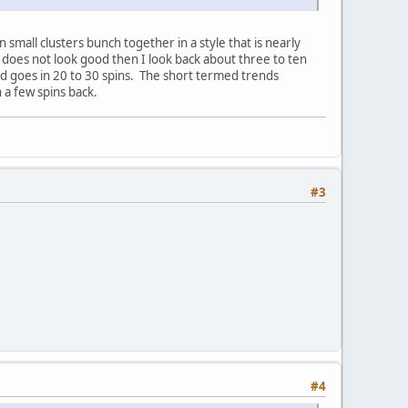
 small clusters bunch together in a style that is nearly
 does not look good then I look back about three to ten
nd goes in 20 to 30 spins. The short termed trends
 a few spins back.
#3
#4