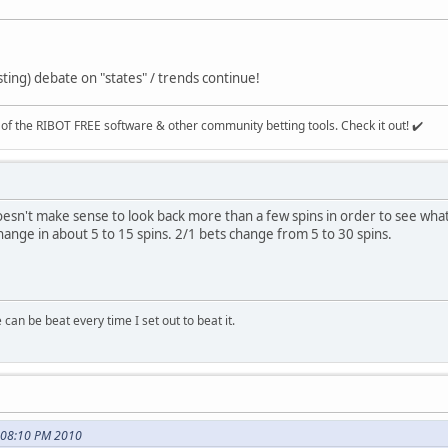
sting) debate on "states" / trends continue!
he RIBOT FREE software & other community betting tools. Check it out! ✔️
 It doesn't make sense to look back more than a few spins in order to see 
hange in about 5 to 15 spins. 2/1 bets change from 5 to 30 spins.
 can be beat every time I set out to beat it.
 08:10 PM 2010