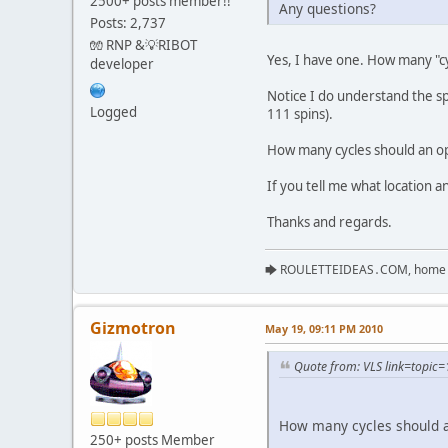
2500+ posts member!!
Any questions?
Posts: 2,737
🧤 RNP &💡RIBOT
Yes, I have one. How many "cy
developer
Notice I do understand the spi
Logged
111 spins).
How many cycles should an o
If you tell me what location 
Thanks and regards.
🡆 ROULETTEIDEAS․COM, home of t
Gizmotron
May 19, 09:11 PM 2010
Quote from: VLS link=top
How many cycles should 
250+ posts Member