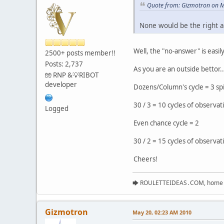
Quote from: Gizmotron on 
None would be the right an
Well, the "no-answer" is easi
2500+ posts member!!
Posts: 2,737
As you are an outside bettor..
🧤 RNP &💡RIBOT
developer
Dozens/Column's cycle = 3 sp
30 / 3 = 10 cycles of observ
Logged
Even chance cycle = 2
30 / 2 = 15 cycles of obser
Cheers!
🡆 ROULETTEIDEAS․COM, home of t
Gizmotron
May 20, 02:23 AM 2010