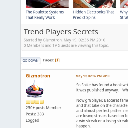
The Roulette Systems
Hidden Electronics That
Why 
That Really Work
Predict Spins
Stra
Trend Players Secrets
Started by Gizmotron, May 19, 02:36 PM 2010
0 Members and 19 Guests are viewing this topic.
Pages
1
GO DOWN
Gizmotron
May 19, 02:36 PM 2010
So Spike has found a book wri
it was published anyway. W
Now gr8player, Baccarat fame,
and that take on the character
250+ posts Member
and almost perfect pattern r
Posts: 383
are losing streaks based on f
Logged
a win streak or a losing stre
happen.