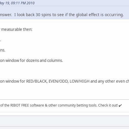
May 19, 09:11 PM 2010
swer. I look back 30 spins to see if the global effect is occurring.
ly measurable then:
.
ins.
ation window for dozens and columns.
vation window for RED/BLACK, EVEN/ODD, LOW/HIGH and any other even c
he RIBOT FREE software & other community betting tools. Check it out! ✔️