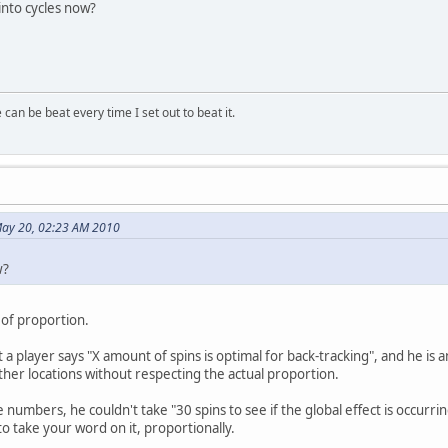
 into cycles now?
 can be beat every time I set out to beat it.
May 20, 02:23 AM 2010
w?
 of proportion.
t a player says "X amount of spins is optimal for back-tracking", and he i
ther locations without respecting the actual proportion.
gle numbers, he couldn't take "30 spins to see if the global effect is occur
to take your word on it, proportionally.