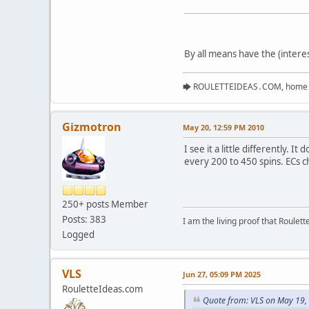
By all means have the (intere
🡆 ROULETTEIDEAS․COM, home of t
Gizmotron
May 20, 12:59 PM 2010
I see it a little differently.
every 200 to 450 spins. ECs c
250+ posts Member
Posts: 383
I am the living proof that Roulette
Logged
VLS
Jun 27, 05:09 PM 2025
RouletteIdeas.com
Quote from: VLS on May 19,