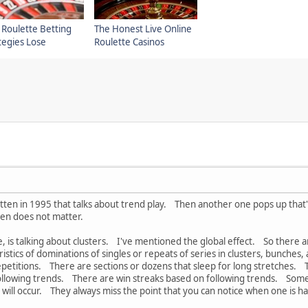
Roulette Betting
The Honest Live Online
tegies Lose
Roulette Casinos
tten in 1995 that talks about trend play. Then another one pops up that's
hen does not matter.
 is talking about clusters. I've mentioned the global effect. So there ar
istics of dominations of singles or repeats of series in clusters, bunches,
epetitions. There are sections or dozens that sleep for long stretches. 
ollowing trends. There are win streaks based on following trends. Some 
ak will occur. They always miss the point that you can notice when one is