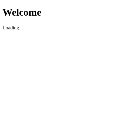
Welcome
Loading...