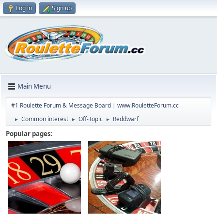
Log in
Sign up
Main Menu
#1 Roulette Forum & Message Board | www.RouletteForum.cc
Common interest
Off-Topic
Reddwarf
►
►
►
Popular pages: