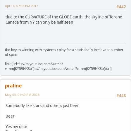
Apr 14, 07:16 PM 2017
#442
due to the CURVATURE of the GLOBE earth, the skyline of Torono
Canada from NY can only be half seen
the key to winning with systems : play for a statistically irrelevant number
of spins
link:[url="s://m.youtube.com/watch?
v=nmJKY59NX8o"]s://m.youtube.com/watch?v=nmJKY59NX8o[/url]
praline
May 03, 01:40 PM 2023
#443
Somebody like stars and others just beer
Beer
Yes my dear