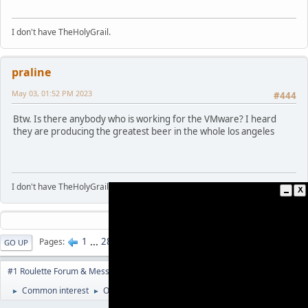
I don't have TheHolyGrail.
praline
May 03, 01:52 PM 2023
#444
Btw. Is there anybody who is working for the VMware? I heard
they are producing the greatest beer in the whole los angeles
I don't have TheHolyGrail.
1
...
28
29
Pages
30
GO UP
USER ACTIONS
#1 Roulette Forum & Message Board | www.RouletteForum.cc
Common interest
Off-Topic
Reddwarf
►
►
►