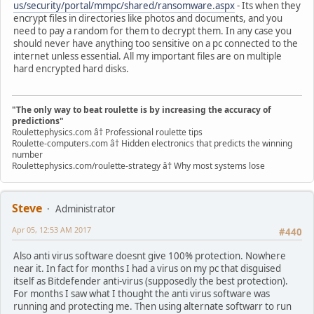
us/security/portal/mmpc/shared/ransomware.aspx
- Its when they
encrypt files in directories like photos and documents, and you
need to pay a random for them to decrypt them. In any case you
should never have anything too sensitive on a pc connected to the
internet unless essential. All my important files are on multiple
hard encrypted hard disks.
"The only way to beat roulette is by increasing the accuracy of
predictions"
Roulettephysics.com â† Professional roulette tips
Roulette-computers.com â† Hidden electronics that predicts the winning
number
Roulettephysics.com/roulette-strategy â† Why most systems lose
Steve
Administrator
Apr 05, 12:53 AM 2017
#440
Also anti virus software doesnt give 100% protection. Nowhere
near it. In fact for months I had a virus on my pc that disguised
itself as Bitdefender anti-virus (supposedly the best protection).
For months I saw what I thought the anti virus software was
running and protecting me. Then using alternate softwarr to run