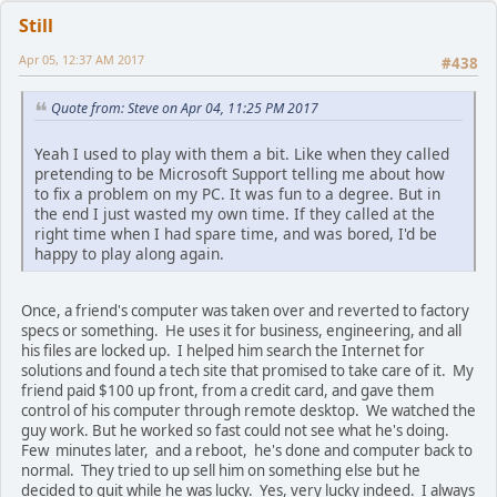
Still
Apr 05, 12:37 AM 2017
#438
Quote from: Steve on Apr 04, 11:25 PM 2017
Yeah I used to play with them a bit. Like when they called
pretending to be Microsoft Support telling me about how
to fix a problem on my PC. It was fun to a degree. But in
the end I just wasted my own time. If they called at the
right time when I had spare time, and was bored, I'd be
happy to play along again.
Once, a friend's computer was taken over and reverted to factory
specs or something. He uses it for business, engineering, and all
his files are locked up. I helped him search the Internet for
solutions and found a tech site that promised to take care of it. My
friend paid $100 up front, from a credit card, and gave them
control of his computer through remote desktop. We watched the
guy work. But he worked so fast could not see what he's doing.
Few minutes later, and a reboot, he's done and computer back to
normal. They tried to up sell him on something else but he
decided to quit while he was lucky. Yes, very lucky indeed. I always