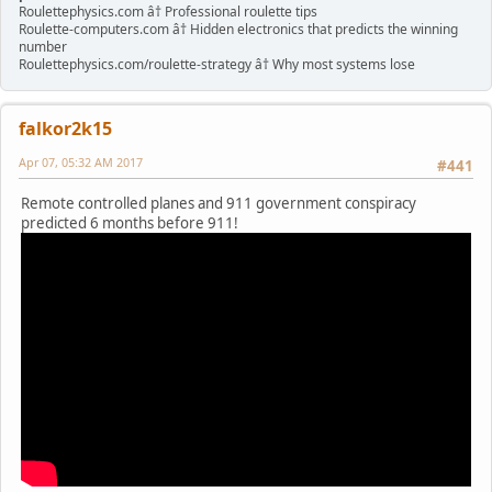
Roulettephysics.com â† Professional roulette tips
Roulette-computers.com â† Hidden electronics that predicts the winning
number
Roulettephysics.com/roulette-strategy â† Why most systems lose
falkor2k15
Apr 07, 05:32 AM 2017
#441
Remote controlled planes and 911 government conspiracy
predicted 6 months before 911!