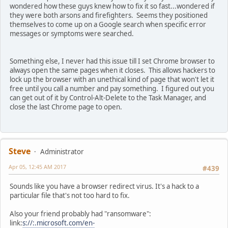
wondered how these guys knew how to fix it so fast...wondered if
they were both arsons and firefighters. Seems they positioned
themselves to come up on a Google search when specific error
messages or symptoms were searched.
Something else, I never had this issue till I set Chrome browser to
always open the same pages when it closes. This allows hackers to
lock up the browser with an unethical kind of page that won't let it
free until you call a number and pay something. I figured out you
can get out of it by Control-Alt-Delete to the Task Manager, and
close the last Chrome page to open.
Steve
Administrator
Apr 05, 12:45 AM 2017
#439
Sounds like you have a browser redirect virus. It's a hack to a
particular file that's not too hard to fix.
Also your friend probably had "ransomware":
link:
s://:.microsoft.com/en-