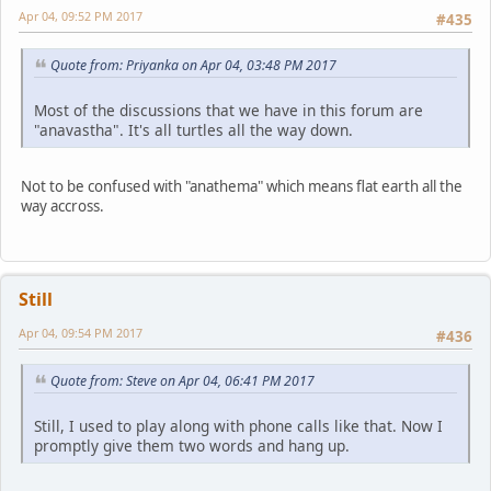
Apr 04, 09:52 PM 2017
#435
Quote from: Priyanka on Apr 04, 03:48 PM 2017
Most of the discussions that we have in this forum are
"anavastha". It's all turtles all the way down.
Not to be confused with "anathema" which means flat earth all the
way accross.
Still
Apr 04, 09:54 PM 2017
#436
Quote from: Steve on Apr 04, 06:41 PM 2017
Still, I used to play along with phone calls like that. Now I
promptly give them two words and hang up.