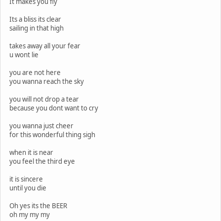
It makes you fly
Its a bliss its clear
sailing in that high
takes away all your fear
u wont lie
you are not here
you wanna reach the sky
you will not drop a tear
because you dont want to cry
you wanna just cheer
for this wonderful thing sigh
when it is near
you feel the third eye
it is sincere
until you die
Oh yes its the BEER
oh my my my