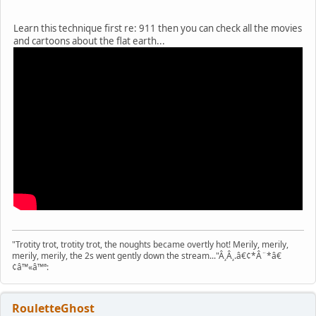
Learn this technique first re: 911 then you can check all the movies
and cartoons about the flat earth...
"Trotity trot, trotity trot, the noughts became overtly hot! Merily, merily,
merily, merily, the 2s went gently down the stream..."Â¸Â¸.â€¢*Â¨*â€
¢â™«â™ª:
RouletteGhost