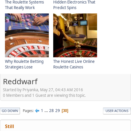
The Roulette Systems
Hidden Electronics That
That Really Work
Predict Spins
Why Roulette Betting
The Honest Live Online
Strategies Lose
Roulette Casinos
Reddwarf
Started by Priyanka, May 27, 04:43 AM 2016
0 Members and 1 Guest are viewing this topic.
1
...
28
29
Pages
30
GO DOWN
USER ACTIONS
Still