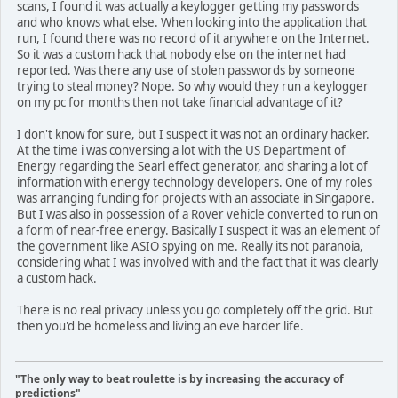
scans, I found it was actually a keylogger getting my passwords
and who knows what else. When looking into the application that
run, I found there was no record of it anywhere on the Internet.
So it was a custom hack that nobody else on the internet had
reported. Was there any use of stolen passwords by someone
trying to steal money? Nope. So why would they run a keylogger
on my pc for months then not take financial advantage of it?
I don't know for sure, but I suspect it was not an ordinary hacker.
At the time i was conversing a lot with the US Department of
Energy regarding the Searl effect generator, and sharing a lot of
information with energy technology developers. One of my roles
was arranging funding for projects with an associate in Singapore.
But I was also in possession of a Rover vehicle converted to run on
a form of near-free energy. Basically I suspect it was an element of
the government like ASIO spying on me. Really its not paranoia,
considering what I was involved with and the fact that it was clearly
a custom hack.
There is no real privacy unless you go completely off the grid. But
then you'd be homeless and living an eve harder life.
"The only way to beat roulette is by increasing the accuracy of
predictions"