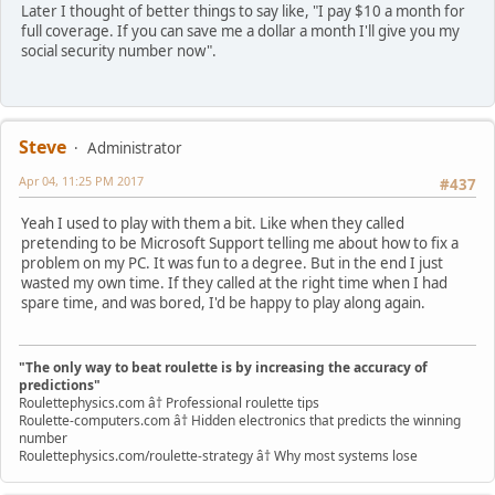
Later I thought of better things to say like, "I pay $10 a month for
full coverage. If you can save me a dollar a month I'll give you my
social security number now".
Steve
Administrator
Apr 04, 11:25 PM 2017
#437
Yeah I used to play with them a bit. Like when they called
pretending to be Microsoft Support telling me about how to fix a
problem on my PC. It was fun to a degree. But in the end I just
wasted my own time. If they called at the right time when I had
spare time, and was bored, I'd be happy to play along again.
"The only way to beat roulette is by increasing the accuracy of
predictions"
Roulettephysics.com â† Professional roulette tips
Roulette-computers.com â† Hidden electronics that predicts the winning
number
Roulettephysics.com/roulette-strategy â† Why most systems lose