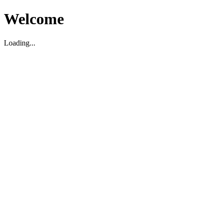
Welcome
Loading...