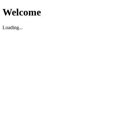
Welcome
Loading...