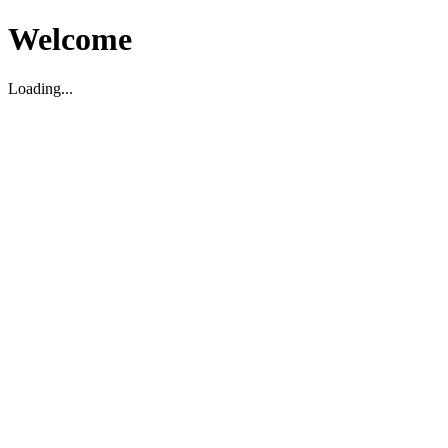
Welcome
Loading...