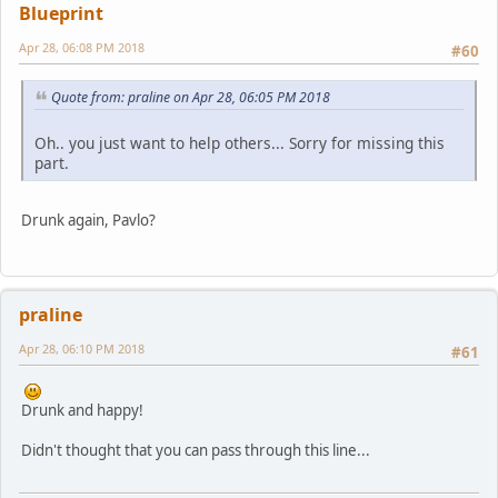
Blueprint
Apr 28, 06:08 PM 2018
#60
Quote from: praline on Apr 28, 06:05 PM 2018
Oh.. you just want to help others... Sorry for missing this
part.
Drunk again, Pavlo?
praline
Apr 28, 06:10 PM 2018
#61
Drunk and happy!
Didn't thought that you can pass through this line...