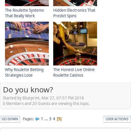
The Roulette Systems
Hidden Electronics That
That Really Work
Predict Spins
Why Roulette Betting
The Honest Live Online
Strategies Lose
Roulette Casinos
Do you know?
Started by Blueprint, Mar 27, 07:57 PM 2018
0 Members and 20 Guests are viewing this topic.
1
...
3
4
Pages
5
GO DOWN
USER ACTIONS