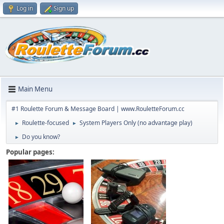
Log in
Sign up
Main Menu
#1 Roulette Forum & Message Board | www.RouletteForum.cc
Roulette-focused
System Players Only (no advantage play)
►
►
Do you know?
►
Popular pages: