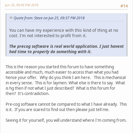
Jun 25, 09:45 PM 2018
#14
Quote from: Steve on Jun 25, 09:37 PM 2018
You can have my experience with this kind of thing at no
cost. I'm not interested to profit from it.
The precog software is real world application. I just havent
had time to properly do something with it.
This is the reason you started this forum to have something
accessible and much, much easier to access than what you had
hence your offer. Why do you think I am here. This is mechanical
in every sense. This is for laymen. What else is there to say. What
is hg then if not what I just described? What is this forum for
then? It's contradiction.
Pre-cog software cannot be compared to what I have already. This
is it. If you are scared to find out then please just tell me.
Seeing it for yourself, you will understand where I'm coming from.