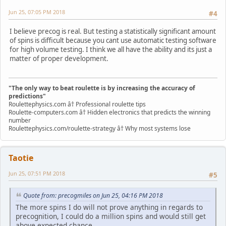
Jun 25, 07:05 PM 2018
#4
I believe precog is real. But testing a statistically significant amount
of spins is difficult because you cant use automatic testing software
for high volume testing. I think we all have the ability and its just a
matter of proper development.
"The only way to beat roulette is by increasing the accuracy of
predictions"
Roulettephysics.com â† Professional roulette tips
Roulette-computers.com â† Hidden electronics that predicts the winning
number
Roulettephysics.com/roulette-strategy â† Why most systems lose
Taotie
Jun 25, 07:51 PM 2018
#5
Quote from: precogmiles on Jun 25, 04:16 PM 2018
The more spins I do will not prove anything in regards to
precognition, I could do a million spins and would still get
above expected chance.