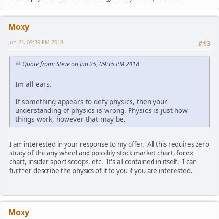
Moxy
Jun 25, 09:39 PM 2018
#13
Quote from: Steve on Jun 25, 09:35 PM 2018
Im all ears.
If something appears to defy physics, then your
understanding of physics is wrong. Physics is just how
things work, however that may be.
I am interested in your response to my offer. All this requires zero
study of the any wheel and possibly stock market chart, forex
chart, insider sport scoops, etc. It's all contained in itself. I can
further describe the physics of it to you if you are interested.
Moxy