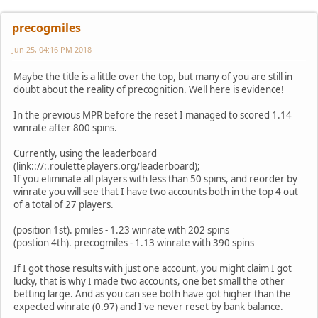
precogmiles
Jun 25, 04:16 PM 2018
Maybe the title is a little over the top, but many of you are still in
doubt about the reality of precognition. Well here is evidence!
In the previous MPR before the reset I managed to scored 1.14
winrate after 800 spins.
Currently, using the leaderboard
(link:://:.rouletteplayers.org/leaderboard);
If you eliminate all players with less than 50 spins, and reorder by
winrate you will see that I have two accounts both in the top 4 out
of a total of 27 players.
(position 1st). pmiles - 1.23 winrate with 202 spins
(postion 4th). precogmiles - 1.13 winrate with 390 spins
If I got those results with just one account, you might claim I got
lucky, that is why I made two accounts, one bet small the other
betting large. And as you can see both have got higher than the
expected winrate (0.97) and I've never reset by bank balance.