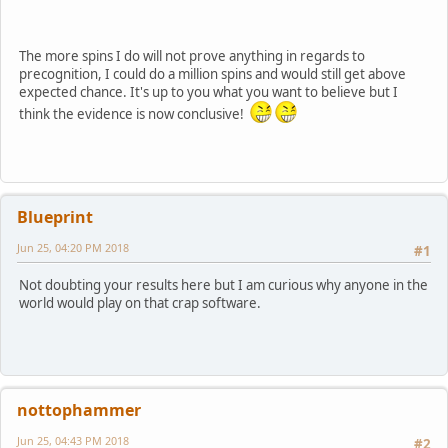
The more spins I do will not prove anything in regards to
precognition, I could do a million spins and would still get above
expected chance. It's up to you what you want to believe but I
think the evidence is now conclusive!
Blueprint
Jun 25, 04:20 PM 2018
#1
Not doubting your results here but I am curious why anyone in the
world would play on that crap software.
nottophammer
Jun 25, 04:43 PM 2018
#2