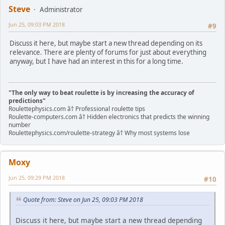
Steve
Administrator
Jun 25, 09:03 PM 2018
#9
Discuss it here, but maybe start a new thread depending on its
relevance. There are plenty of forums for just about everything
anyway, but I have had an interest in this for a long time.
"The only way to beat roulette is by increasing the accuracy of
predictions"
Roulettephysics.com â† Professional roulette tips
Roulette-computers.com â† Hidden electronics that predicts the winning
number
Roulettephysics.com/roulette-strategy â† Why most systems lose
Moxy
Jun 25, 09:29 PM 2018
#10
Quote from: Steve on Jun 25, 09:03 PM 2018
Discuss it here, but maybe start a new thread depending