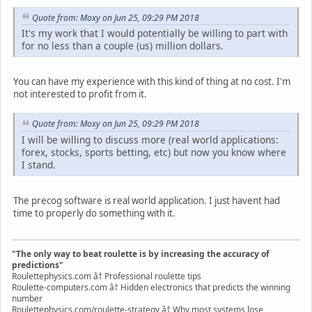
Quote from: Moxy on Jun 25, 09:29 PM 2018
It's my work that I would potentially be willing to part with
for no less than a couple (us) million dollars.
You can have my experience with this kind of thing at no cost. I'm
not interested to profit from it.
Quote from: Moxy on Jun 25, 09:29 PM 2018
I will be willing to discuss more (real world applications:
forex, stocks, sports betting, etc) but now you know where
I stand.
The precog software is real world application. I just havent had
time to properly do something with it.
"The only way to beat roulette is by increasing the accuracy of
predictions"
Roulettephysics.com â† Professional roulette tips
Roulette-computers.com â† Hidden electronics that predicts the winning
number
Roulettephysics.com/roulette-strategy â† Why most systems lose