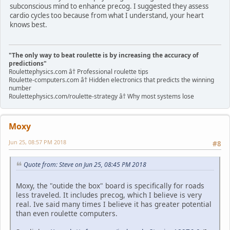
subconscious mind to enhance precog. I suggested they assess
cardio cycles too because from what I understand, your heart
knows best.
"The only way to beat roulette is by increasing the accuracy of
predictions"
Roulettephysics.com â† Professional roulette tips
Roulette-computers.com â† Hidden electronics that predicts the winning
number
Roulettephysics.com/roulette-strategy â† Why most systems lose
Moxy
Jun 25, 08:57 PM 2018
#8
Quote from: Steve on Jun 25, 08:45 PM 2018
Moxy, the "outide the box" board is specifically for roads
less traveled. It includes precog, which I believe is very
real. Ive said many times I believe it has greater potential
than even roulette computers.