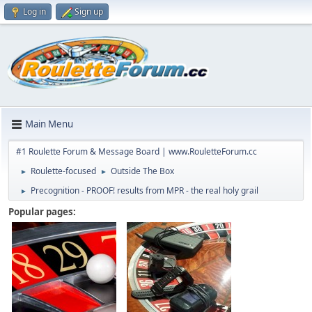
Log in
Sign up
Main Menu
#1 Roulette Forum & Message Board | www.RouletteForum.cc
Roulette-focused
Outside The Box
►
►
Precognition - PROOF! results from MPR - the real holy grail
►
Popular pages: