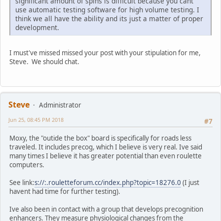
significant amount of spins is difficult because you cant
use automatic testing software for high volume testing. I
think we all have the ability and its just a matter of proper
development.
I must've missed missed your post with your stipulation for me,
Steve. We should chat.
Steve
Administrator
Jun 25, 08:45 PM 2018
#7
Moxy, the "outide the box" board is specifically for roads less
traveled. It includes precog, which I believe is very real. Ive said
many times I believe it has greater potential than even roulette
computers.
See link:
s://:.rouletteforum.cc/index.php?topic=18276.0
(I just
havent had time for further testing).
Ive also been in contact with a group that develops precognition
enhancers. They measure physiological changes from the