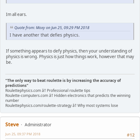
Im all ears.
Quote from: Moxy on Jun 25, 09:29 PM 2018
I have another that defies physics.
If something appears to defy physics, then your understanding of
physics is wrong. Physics is just how things work, however that may
be.
"The only way to beat roulette is by increasing the accuracy of
predictions"
Roulettephysics.com â† Professional roulette tips
Roulette-computers.com â† Hidden electronics that predicts the winning
number
Roulettephysics.com/roulette-strategy â† Why most systems lose
Steve
Administrator
Jun 25, 09:37 PM 2018
#12