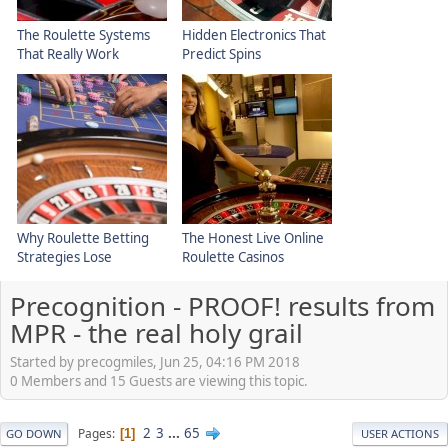
The Roulette Systems
Hidden Electronics That
That Really Work
Predict Spins
Why Roulette Betting
The Honest Live Online
Strategies Lose
Roulette Casinos
Precognition - PROOF! results from
MPR - the real holy grail
Started by precogmiles, Jun 25, 04:16 PM 2018
0 Members and 15 Guests are viewing this topic.
2
3
...
65
Pages
1
GO DOWN
USER ACTIONS