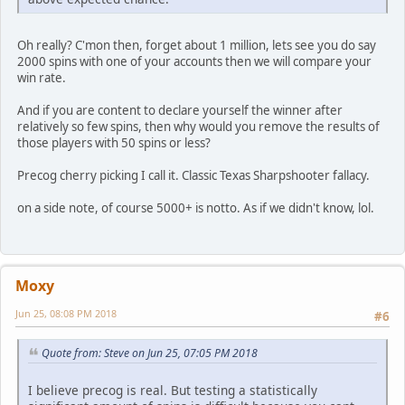
Oh really? C'mon then, forget about 1 million, lets see you do say
2000 spins with one of your accounts then we will compare your
win rate.
And if you are content to declare yourself the winner after
relatively so few spins, then why would you remove the results of
those players with 50 spins or less?
Precog cherry picking I call it. Classic Texas Sharpshooter fallacy.
on a side note, of course 5000+ is notto. As if we didn't know, lol.
Moxy
Jun 25, 08:08 PM 2018
#6
Quote from: Steve on Jun 25, 07:05 PM 2018
I believe precog is real. But testing a statistically