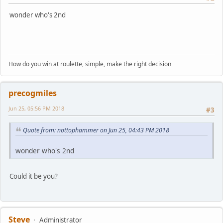
wonder who's 2nd
How do you win at roulette, simple, make the right decision
precogmiles
Jun 25, 05:56 PM 2018
#3
Quote from: nottophammer on Jun 25, 04:43 PM 2018
wonder who's 2nd
Could it be you?
Steve
Administrator