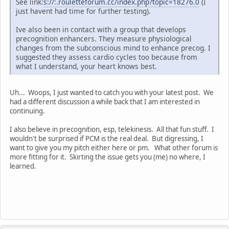
See link:
s://:.rouletteforum.cc/index.php?topic=18276.0
(I
just havent had time for further testing).
Ive also been in contact with a group that develops
precognition enhancers. They measure physiological
changes from the subconscious mind to enhance precog. I
suggested they assess cardio cycles too because from
what I understand, your heart knows best.
Uh... Woops, I just wanted to catch you with your latest post. We
had a different discussion a while back that I am interested in
continuing.
I also believe in precognition, esp, telekinesis. All that fun stuff. I
wouldn't be surprised if PCM is the real deal. But digressing, I
want to give you my pitch either here or pm. What other forum is
more fitting for it. Skirting the issue gets you (me) no where, I
learned.