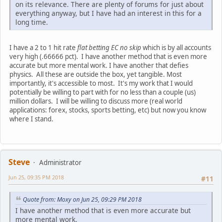
on its relevance. There are plenty of forums for just about
everything anyway, but I have had an interest in this for a
long time.
I have a 2 to 1 hit rate
flat betting EC no skip
which is by all accounts
very high (.66666 pct). I have another method that is even more
accurate but more mental work. I have another that defies
physics. All these are outside the box, yet tangible. Most
importantly, it's accessible to most. It's my work that I would
potentially be willing to part with for no less than a couple (us)
million dollars. I will be willing to discuss more (real world
applications: forex, stocks, sports betting, etc) but now you know
where I stand.
Steve
Administrator
Jun 25, 09:35 PM 2018
#11
Quote from: Moxy on Jun 25, 09:29 PM 2018
I have another method that is even more accurate but
more mental work.