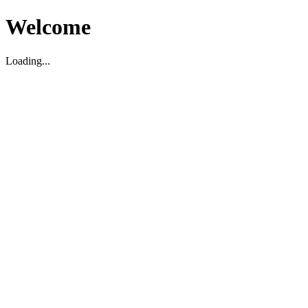
Welcome
Loading...