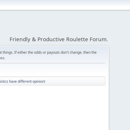
Friendly & Productive Roulette Forum.
 things. If either the odds or payouts don't change, then the
oss.
stics have different opinion!