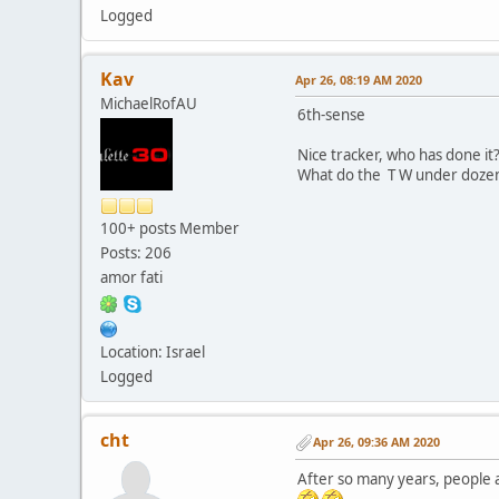
Logged
Kav
Apr 26, 08:19 AM 2020
MichaelRofAU
6th-sense
Nice tracker, who has done it
What do the T W under dozens e
100+ posts Member
Posts: 206
amor fati
Location: Israel
Logged
cht
Apr 26, 09:36 AM 2020
After so many years, people ar