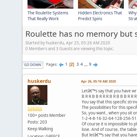
The Roulette Systems
Hidden Electronics That
Why 
That Really Work
Predict Spins
Stra
Roulette has no memory but st
Started by huskerdu, Apr 25, 05:26 AM 2020
0 Members and 3 Guests are viewing this topic.
1
3
4
...
9
Pages
2
GO DOWN
huskerdu
Apr 26, 05:10 AM 2020
Letâ€™s say that you have wri
B R R B B R R R B R B B B R R R
You say that this specific stri
The possibilities for this spe
So, you want , when you sit on
100+ posts Member
1-2-4-8-16-32-64-128-256-5
Posts: 203
Of course it is impossible to 
Keep Walking
lose. And of course, the table
But letâ€™s say that you have 
Location: GREECE