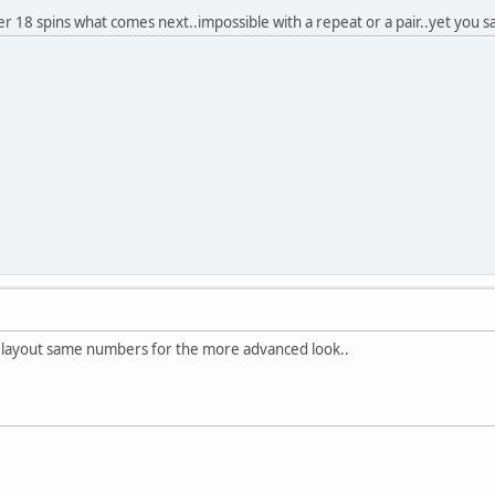
ter 18 spins what comes next..impossible with a repeat or a pair..yet you s
l layout same numbers for the more advanced look..