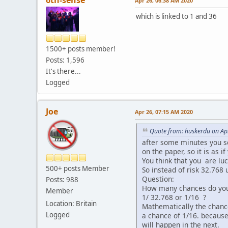
6th-sense
Apr 26, 06:38 AM 2020
which is linked to 1 and 36
1500+ posts member!
Posts: 1,596
It's there...
Logged
Joe
Apr 26, 07:15 AM 2020
Quote from: huskerdu on Ap
after some minutes you se
on the paper, so it is as 
You think that you are luc
500+ posts Member
So instead of risk 32.768 u
Question:
Posts: 988
How many chances do you 
Member
1/ 32.768 or 1/16 ?
Location: Britain
Mathematically the chance
Logged
a chance of 1/16. becaus
will happen in the next.