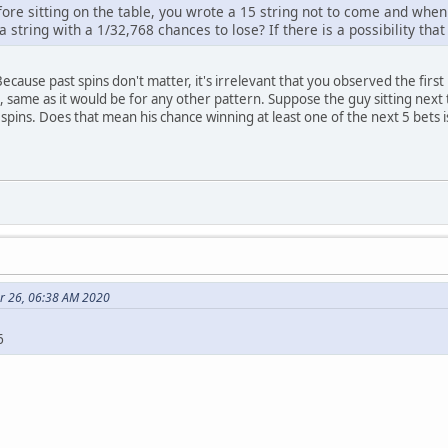
fore sitting on the table, you wrote a 15 string not to come and when 
a string with a 1/32,768 chances to lose? If there is a possibility that
cause past spins don't matter, it's irrelevant that you observed the first
2, same as it would be for any other pattern. Suppose the guy sitting next 
 spins. Does that mean his chance winning at least one of the next 5 bets 
pr 26, 06:38 AM 2020
6