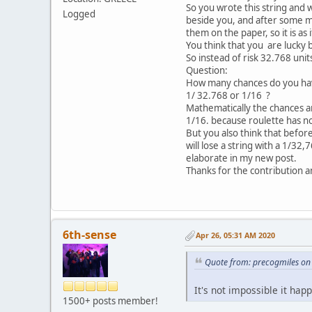
So you wrote this string and 
Logged
beside you, and after some mi
them on the paper, so it is as
You think that you are lucky b
So instead of risk 32.768 unit
Question:
How many chances do you have
1/ 32.768 or 1/16 ?
Mathematically the chances ar
1/16. because roulette has n
But you also think that before
will lose a string with a 1/32,
elaborate in my new post.
Thanks for the contribution 
6th-sense
Apr 26, 05:31 AM 2020
Quote from: precogmiles on
It's not impossible it hap
1500+ posts member!