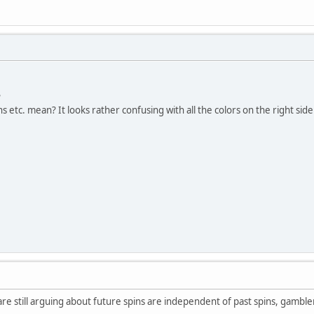
?
tc. mean? It looks rather confusing with all the colors on the right side 
e still arguing about future spins are independent of past spins, gamblers