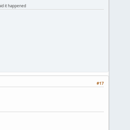
aid it happened
#17