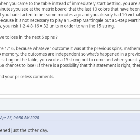
when you came to the table instead of immediately start betting, you are
nutes you see at the matrix board that the last 10 colors that have been 
 if you had started to bet some minutes ago and you already had 10 virtual
ecause it is not necessary to play a 15-step Martingale but a 5-step Martin
s, you risk 1-2-4-8-16 = 32 units in order to win the 15-string.
 to lose in the next 5 spins ?
e 1/16, because whatever outcome it was at the previous spins, mathemat
o memory, the outcomes are independent so what's happened in a previous 
 sitting on the table, you wrote a 15 string not to come and when you sit 
768 chances to lose? If there is a possibility that this statement is right, 
and your priceless comments.
 Apr 26, 04:50 AM 2020
pened just the other day.