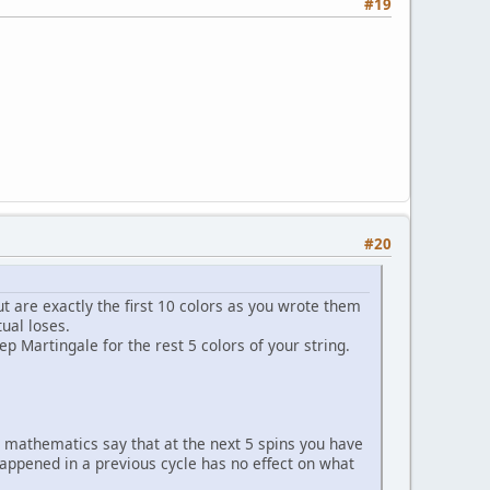
#19
#20
t are exactly the first 10 colors as you wrote them
ual loses.
ep Martingale for the rest 5 colors of your string.
 mathematics say that at the next 5 spins you have
ppened in a previous cycle has no effect on what