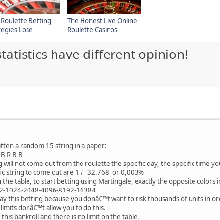
Roulette Betting
The Honest Live Online
tegies Lose
Roulette Casinos
atistics have different opinion!
tten a random 15-string in a paper:
 B R B B
ng will not come out from the roulette the specific day, the specific time you 
cific string to come out are 1 / 32.768. or 0,003%
 the table, to start betting using Martingale, exactly the opposite colors 
12-1024-2048-4096-8192-16384.
play this betting because you donâ€™t want to risk thousands of units in ord
 limits donâ€™t allow you to do this.
this bankroll and there is no limit on the table.