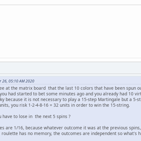
r 26, 05:10 AM 2020
e at the matrix board that the last 10 colors that have been spun ou
if you had started to bet some minutes ago and you already had 10 virt
ky because it is not necessary to play a 15-step Martingale but a 5-st
nits, you risk 1-2-4-8-16 = 32 units in order to win the 15-string.
have to lose in the next 5 spins ?
s are 1/16, because whatever outcome it was at the previous spins,
e roulette has no memory, the outcomes are independent so what's ha