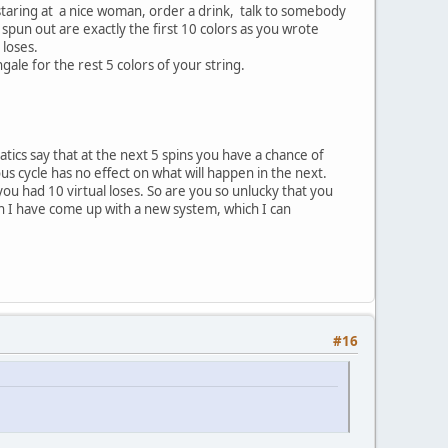
 staring at a nice woman, order a drink, talk to somebody
spun out are exactly the first 10 colors as you wrote
 loses.
gale for the rest 5 colors of your string.
ics say that at the next 5 spins you have a chance of
cycle has no effect on what will happen in the next.
you had 10 virtual loses. So are you so unlucky that you
then I have come up with a new system, which I can
#16