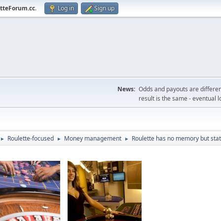
tteForum.cc
.
Log in
Sign up
News:
Odds and payouts are different
result is the same - eventual l
Roulette-focused
Money management
Roulette has no memory but stati
►
►
►