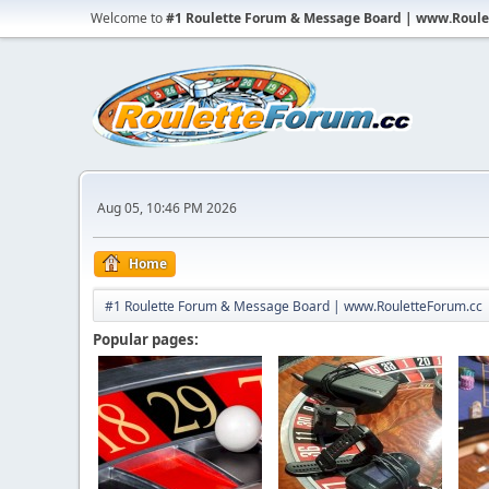
Welcome to
#1 Roulette Forum & Message Board | www.Roule
Aug 05, 10:46 PM 2026
Home
#1 Roulette Forum & Message Board | www.RouletteForum.cc
Popular pages: