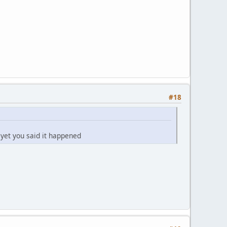
#18
.yet you said it happened