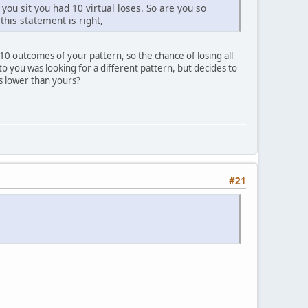
you sit you had 10 virtual loses. So are you so
 this statement is right,
 10 outcomes of your pattern, so the chance of losing all
to you was looking for a different pattern, but decides to
is lower than yours?
#21