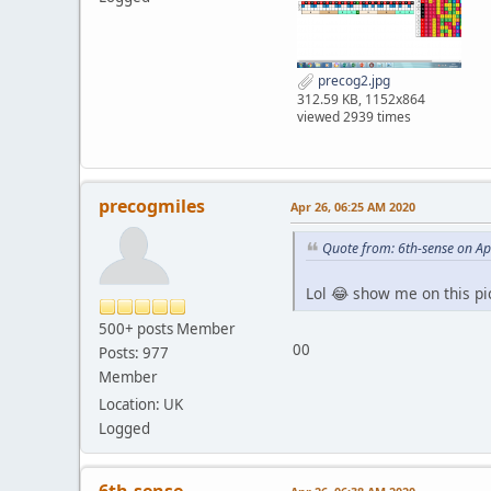
precog2.jpg
312.59 KB, 1152x864
viewed 2939 times
precogmiles
Apr 26, 06:25 AM 2020
Quote from: 6th-sense on A
Lol 😂 show me on this pi
500+ posts Member
00
Posts: 977
Member
Location: UK
Logged