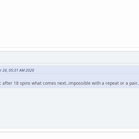
pr 26, 05:31 AM 2020
c after 18 spins what comes next..impossible with a repeat or a pair.