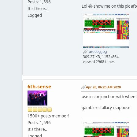
Posts: 1,596
Lol 😂 show me on this pic af
It's there...
Logged
precog.jpg
309.27 KB, 1152x864
viewed 2968 times
6th-sense
Apr 26, 06:20 AM 2020
use in conjunction with whee
gamblers fallacy i suppose
1500+ posts member!
Posts: 1,596
It's there...
Logged