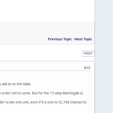
Previous Topic
-
Next Topic
PRINT
#15
will sit on the table.
in order not to come. But for the 15-step Martingale is:
er to win one unit, even if it is one to 32,768 chances to