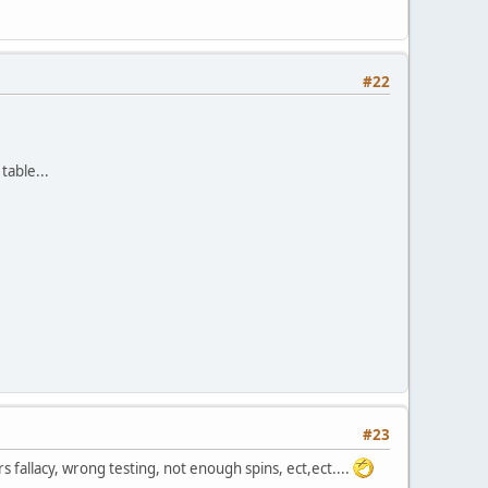
#22
table...
#23
 fallacy, wrong testing, not enough spins, ect,ect....