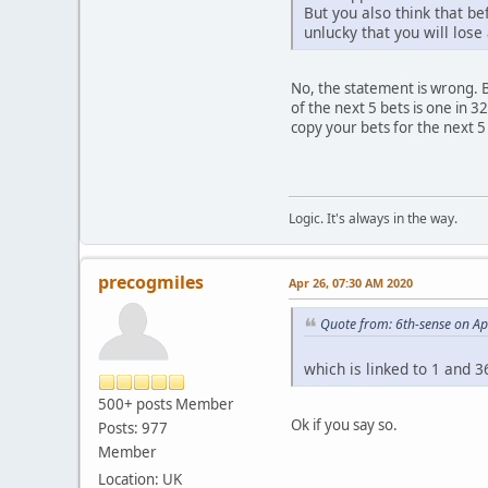
But you also think that be
unlucky that you will lose 
No, the statement is wrong. Be
of the next 5 bets is one in 3
copy your bets for the next 5
Logic. It's always in the way.
precogmiles
Apr 26, 07:30 AM 2020
Quote from: 6th-sense on A
which is linked to 1 and 3
500+ posts Member
Ok if you say so.
Posts: 977
Member
Location: UK