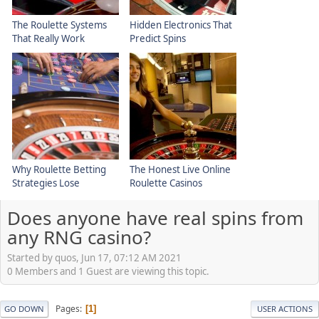
The Roulette Systems
Hidden Electronics That
That Really Work
Predict Spins
Why Roulette Betting
The Honest Live Online
Strategies Lose
Roulette Casinos
Does anyone have real spins from
any RNG casino?
Started by quos, Jun 17, 07:12 AM 2021
0 Members and 1 Guest are viewing this topic.
Pages
1
GO DOWN
USER ACTIONS