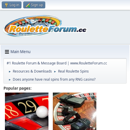
Log in
Sign up
Main Menu
#1 Roulette Forum & Message Board | www.RouletteForum.cc
Resources & Downloads
Real Roulette Spins
►
►
Does anyone have real spins from any RNG casino?
►
Popular pages: