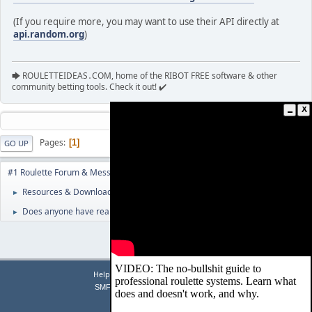
(If you require more, you may want to use their API directly at
api.random.org
)
🡆 ROULETTEIDEAS․COM, home of the RIBOT FREE software & other
community betting tools. Check it out! ✔️
Pages
1
GO UP
USER ACTIONS
#1 Roulette Forum & Message Board | www.RouletteForum.cc
Resources & Downloads
Real Roulette Spins
►
►
Does anyone have real spins from any RNG casino?
►
|
|
Help
Terms and Rules
Go Up ▲
,
SMF 2.1.3 © 2022
Simple Machines
for
SMFAds
Free Forums