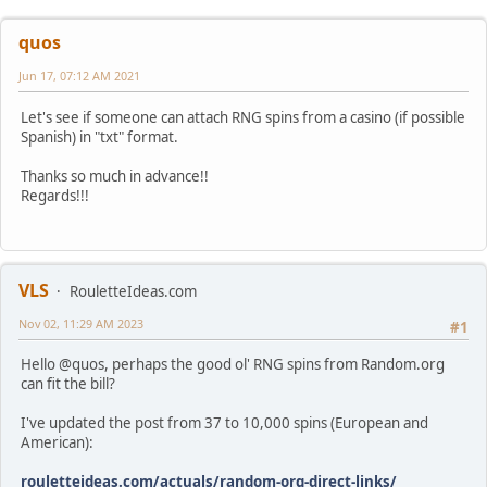
quos
Jun 17, 07:12 AM 2021
Let's see if someone can attach RNG spins from a casino (if possible
Spanish) in "txt" format.
Thanks so much in advance!!
Regards!!!
VLS
RouletteIdeas.com
Nov 02, 11:29 AM 2023
#1
Hello @quos, perhaps the good ol' RNG spins from Random.org
can fit the bill?
I've updated the post from 37 to 10,000 spins (European and
American):
rouletteideas.com/actuals/random-org-direct-links/